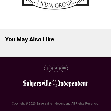
You May Also Like
Copyright © 2020 Salyersville Independent. All Rights Reserved.