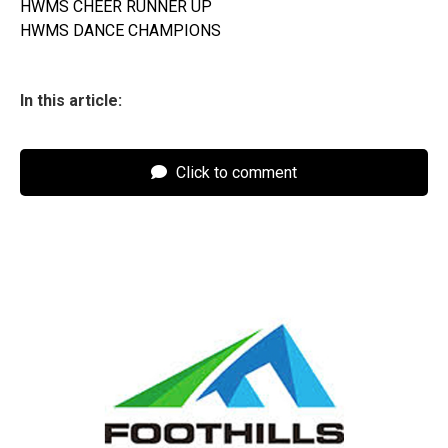
HWMS CHEER RUNNER UP
HWMS DANCE CHAMPIONS
In this article:
Click to comment