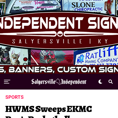
SPORTS
HWMS Sweeps EKMC