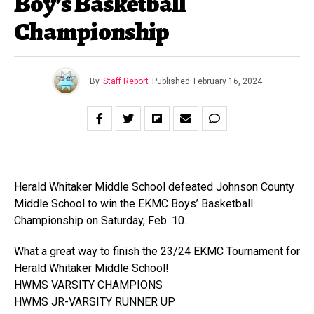
Boy’s Basketball
Championship
By
Staff Report
Published
February 16, 2024
Herald Whitaker Middle School defeated Johnson County
Middle School to win the EKMC Boys’ Basketball
Championship on Saturday, Feb. 10.
What a great way to finish the 23/24 EKMC Tournament for
Herald Whitaker Middle School!
HWMS VARSITY CHAMPIONS
HWMS JR-VARSITY RUNNER UP