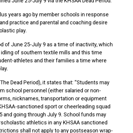
elined June 25-July 9 via the KHSAA Dead Period.
lus years ago by member schools in response
and practice and parental and coaching desire
lastic play.
of June 25-July 9 as a time of inactivity, which
 idling of southern textile mills and this time
udent-athletes and their families a time where
lay.
(The Dead Period), it states that: “Students may
om school personnel (either salaried or non-
iforms, nicknames, transportation or equipment
y KHSAA-sanctioned sport or cheerleading squad
25 and going through July 9. School funds may
rscholastic athletics in any KHSAA sanctioned
trictions shall not apply to any postseason wrap-