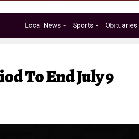
Local News
Sports
Obituaries
Public Notices
d To End July 9