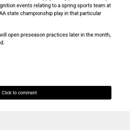
gnition events relating to a spring sports team at
AA state championship play in that particular
will open preseason practices later in the month,
d.
Click to comment