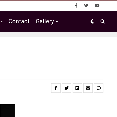
Contact
Gallery