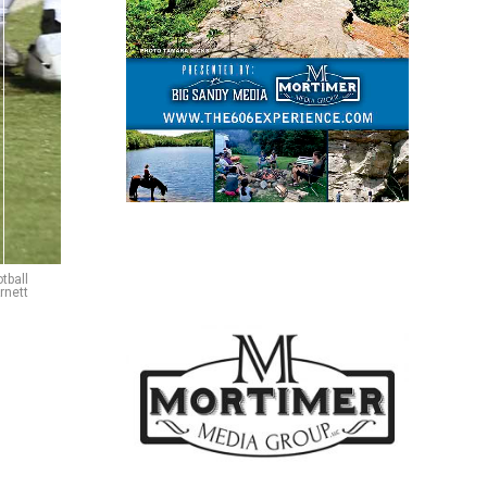
tball
rnett