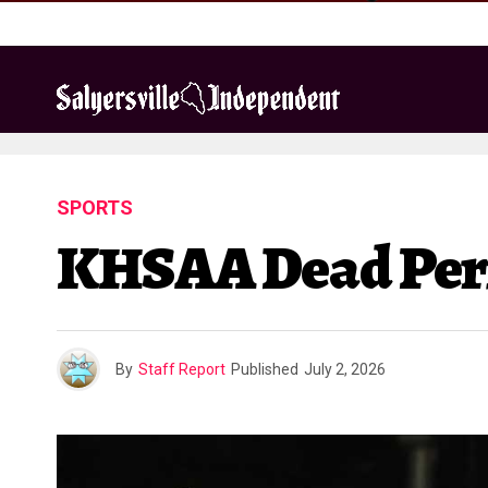
SPORTS
KHSAA Dead Perio
By
Staff Report
Published
July 2, 2026