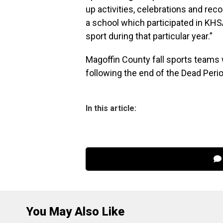
up activities, celebrations and reco
a school which participated in KHS
sport during that particular year.”
Magoffin County fall sports teams 
following the end of the Dead Perio
In this article:
You May Also Like