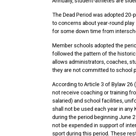
Annually, student-athletes are sid
The Dead Period was adopted 20-p
to concerns about year-round play 
for some down time from interscho
Member schools adopted the period 
followed the pattern of the historic
allows administrators, coaches, st
they are not committed to school p
According to Article 3 of Bylaw 26 
not receive coaching or training fr
salaried) and school facilities, un
shall not be used each year in an
during the period beginning June 
not be expended in support of inte
sport during this period. These res