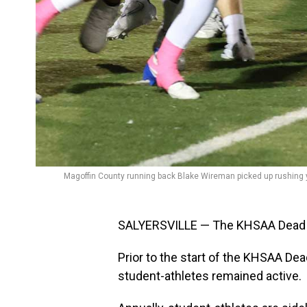
Magoffin County running back Blake Wireman picked up rushing y
SALYERSVILLE — The KHSAA Dead Per
Prior to the start of the KHSAA De
student-athletes remained active.