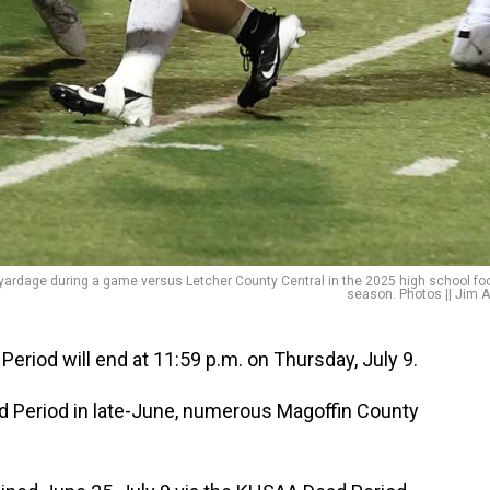
ardage during a game versus Letcher County Central in the 2025 high school foo
season. Photos || Jim A
iod will end at 11:59 p.m. on Thursday, July 9.
ad Period in late-June, numerous Magoffin County