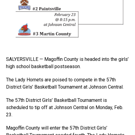
SALYERSVILLE — Magoffin County is headed into the girls’
high school basketball postseason.
The Lady Hornets are poised to compete in the 57th
District Girls’ Basketball Tournament at Johnson Central.
The 57th District Girls’ Basketball Tournament is
scheduled to tip off at Johnson Central on Monday, Feb.
23.
Magoffin County will enter the 57th District Girls’