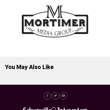
You May Also Like