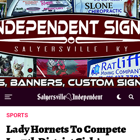
SPORTS
Lady Hornets To Compete