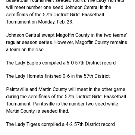
Basketball Tournament seeded fourth. The Lady Hornets
will meet number one seed Johnson Central in the
semifinals of the 57th District Girls’ Basketball
Tournament on Monday, Feb. 23.
Johnson Central swept Magoffin County in the two teams’
regular season series. However, Magoffin County remains
a team on the rise.
The Lady Eagles compiled a 6-0 57th District record.
The Lady Hornets finished 0-6 in the 57th District.
Paintsville and Martin County will meet in the other game
during the semifinals of the 57th District Girls’ Basketball
Tournament. Paintsville is the number two seed while
Martin County is seeded third.
The Lady Tigers compiled a 4-2 57th District record.