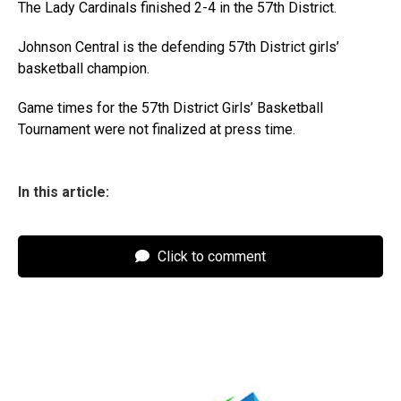
The Lady Cardinals finished 2-4 in the 57th District.
Johnson Central is the defending 57th District girls’
basketball champion.
Game times for the 57th District Girls’ Basketball
Tournament were not finalized at press time.
In this article:
Click to comment