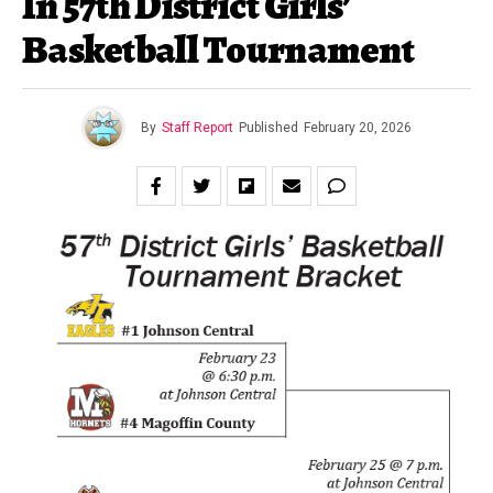
In 57th District Girls’
Basketball Tournament
By
Staff Report
Published
February 20, 2026