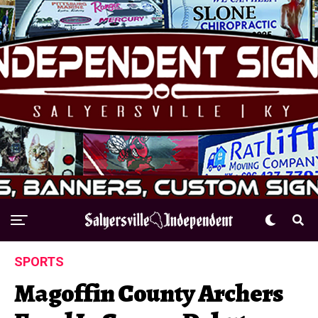
SPORTS
Magoffin County Archers