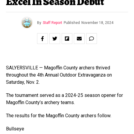
Excel In Season Debut
By
Staff Report
Published
November 18, 2024
SALYERSVILLE — Magoffin County archers thrived
throughout the 4th Annual Outdoor Extravaganza on
Saturday, Nov. 2.
The tournament served as a 2024-25 season opener for
Magoffin County’s archery teams.
The results for the Magoffin County archers follow.
Bullseye