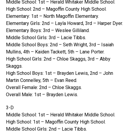
Middle School: 1st – Herald Whitaker Middle School.
High School: 2nd – Magoffin County High School.
Elementary: 1st – North Magoffin Elementary.
Elementary Girls: 2nd – Layla Howard, 3rd – Harper Dyer.
Elementary Boys: 3rd – Weslee Gilliland.
Middle School Girls: 3rd – Lacie Tibbs.
Middle School Boys: 2nd – Seth Wright, 3rd – Isaiah
Mullins, 4th – Kaiden Tackett, 5th – Lane Porter.
High School Girls: 2nd – Chloe Skaggs, 3rd – Abby
Skaggs.
High School Boys: 1st – Brayden Lewis, 2nd – John
Martin Connelley, 5th – Evan Reed.
Overall Female: 2nd – Chloe Skaggs.
Overall Male: 1st – Brayden Lewis.
3-D
Middle School: 1st – Herald Whitaker Middle School.
High School: 1st – Magoffin County High School.
Middle School Girls: 2nd – Lacie Tibbs.