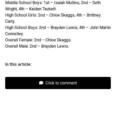
Middle School Boys: 1st – Isaiah Mullins, 2nd – Seth
Wright, 4th – Kaiden Tackett.
High School Girls: 2nd – Chloe Skaggs, 4th – Brittney
Carty.
High School Boys: 2nd – Brayden Lewis, 4th – John Martin
Connelley.
Overall Female: 2nd – Chloe Skaggs.
Overall Male: 2nd – Brayden Lewis.
In this article:
Click to comment