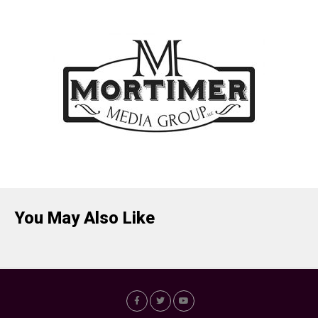
You May Also Like