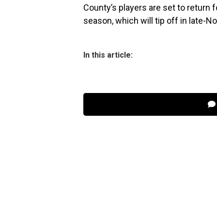
County’s players are set to return f
season, which will tip off in late-
In this article: