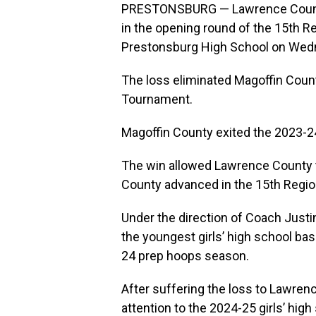
PRESTONSBURG — Lawrence County 
in the opening round of the 15th R
Prestonsburg High School on Wedn
The loss eliminated Magoffin Count
Tournament.
Magoffin County exited the 2023-24
The win allowed Lawrence County t
County advanced in the 15th Region
Under the direction of Coach Just
the youngest girls’ high school ba
24 prep hoops season.
After suffering the loss to Lawren
attention to the 2024-25 girls’ high