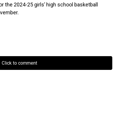
or the 2024-25 girls’ high school basketball
November.
Click to comment