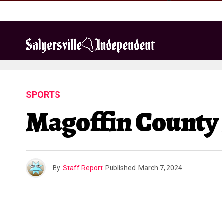
SPORTS
Magoffin County
By
Staff Report
Published
March 7, 2024