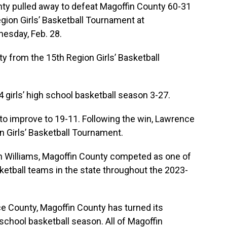
pulled away to defeat Magoffin County 60-31
egion Girls’ Basketball Tournament at
esday, Feb. 28.
y from the 15th Region Girls’ Basketball
 girls’ high school basketball season 3-27.
o improve to 19-11. Following the win, Lawrence
 Girls’ Basketball Tournament.
in Williams, Magoffin County competed as one of
sketball teams in the state throughout the 2023-
ce County, Magoffin County has turned its
 school basketball season. All of Magoffin