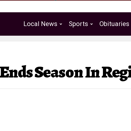
Local News
Sports
Obituaries
Public Notices
 Ends Season In Re