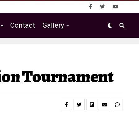
Contact
Gallery
gion Tournament