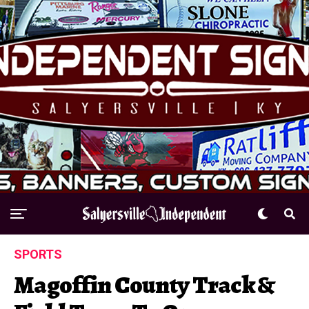
SPORTS
Magoffin County Track &