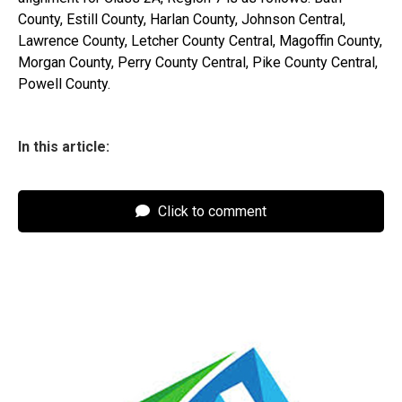
County, Estill County, Harlan County, Johnson Central,
Lawrence County, Letcher County Central, Magoffin County,
Morgan County, Perry County Central, Pike County Central,
Powell County.
In this article:
Click to comment