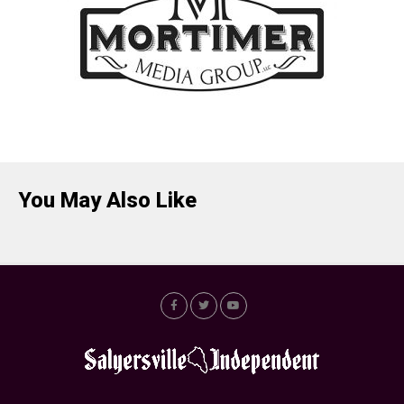
You May Also Like