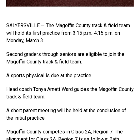
SALYERSVILLE — The Magoffin County track & field team
will hold its first practice from 3:15 p.m.-4:15 p.m. on
Monday, March 3.
Second graders through seniors are eligible to join the
Magoffin County track & field team.
A sports physical is due at the practice.
Head coach Tonya Arnett Ward guides the Magoffin County
track & field team.
A short parent meeting will be held at the conclusion of
the initial practice.
Magoffin County competes in Class 2A, Region 7. The
alignment for Class 2A, Region 7 is as follows: Bath