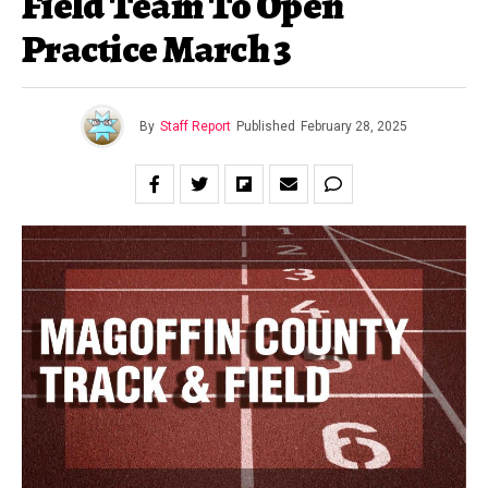
Field Team To Open
Practice March 3
By
Staff Report
Published
February 28, 2025