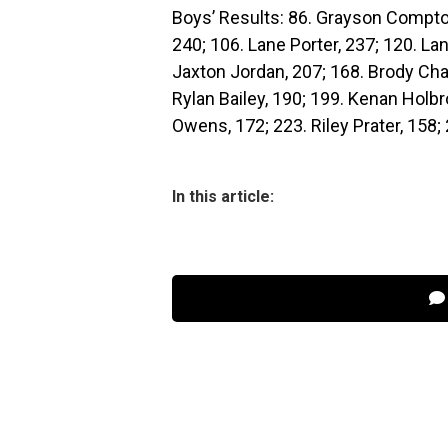
Boys’ Results: 86. Grayson Compton
240; 106. Lane Porter, 237; 120. Lan
Jaxton Jordan, 207; 168. Brody Cha
Rylan Bailey, 190; 199. Kenan Holb
Owens, 172; 223. Riley Prater, 158; 
In this article: