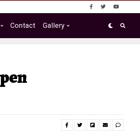
Contact
Gallery
Open