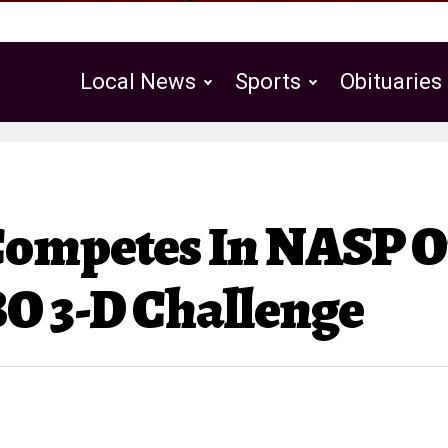
Local News
Sports
Obituaries
Public Notices
Competes In NASP 
O 3-D Challenge