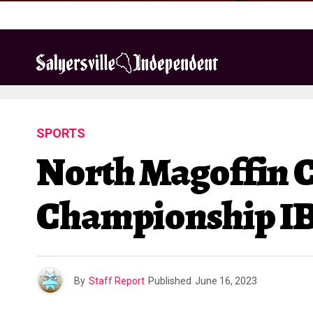
SPORTS
North Magoffin 
Championship IB
By
Staff Report
Published
June 16, 2023