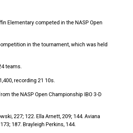
in Elementary competed in the NASP Open
ompetition in the tournament, which was held
24 teams.
,400, recording 21 10s.
ts from the NASP Open Championship IBO 3-D
wski, 227; 122. Ella Arnett, 209; 144. Aviana
173; 187. Brayleigh Perkins, 144.