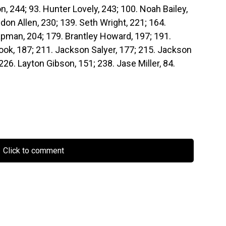
, 244; 93. Hunter Lovely, 243; 100. Noah Bailey,
don Allen, 230; 139. Seth Wright, 221; 164.
pman, 204; 179. Brantley Howard, 197; 191.
rook, 187; 211. Jackson Salyer, 177; 215. Jackson
226. Layton Gibson, 151; 238. Jase Miller, 84.
Click to comment