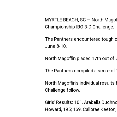
MYRTLE BEACH, SC — North Magoff
Championship IBO 3-D Challenge.
The Panthers encountered tough c
June 8-10.
North Magoffin placed 17th out of 
The Panthers compiled a score of 1
North Magoffin’s individual resul
Challenge follow.
Girls’ Results: 101. Arabella Duchno
Howard, 195; 169. Callorae Keeton, 