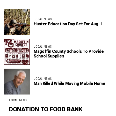
LOCAL NEWS
Hunter Education Day Set For Aug. 1
LOCAL NEWS
Magoffin County Schools To Provide
School Supplies
LOCAL NEWS
Man Killed While Moving Mobile Home
LOCAL NEWS
DONATION TO FOOD BANK