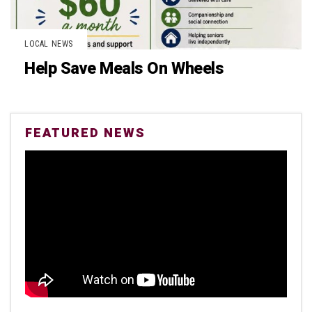
LOCAL NEWS
Help Save Meals On Wheels
FEATURED NEWS