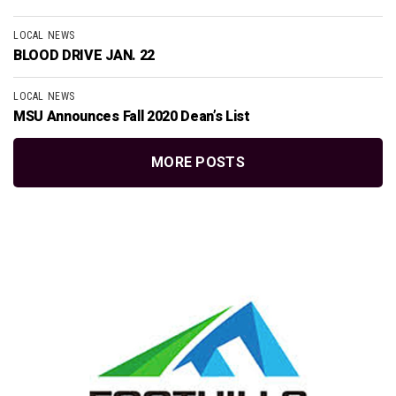
LOCAL NEWS
BLOOD DRIVE JAN. 22
LOCAL NEWS
MSU Announces Fall 2020 Dean’s List
MORE POSTS