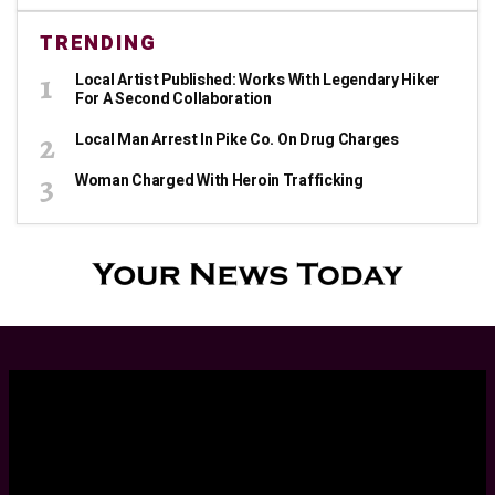
TRENDING
Local Artist Published: Works With Legendary Hiker
For A Second Collaboration
Local Man Arrest In Pike Co. On Drug Charges
Woman Charged With Heroin Trafficking