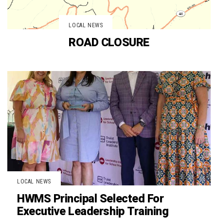
LOCAL NEWS
ROAD CLOSURE
LOCAL NEWS
HWMS Principal Selected For
Executive Leadership Training