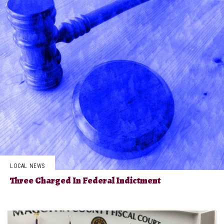
LOCAL NEWS
Three Charged In Federal Indictment