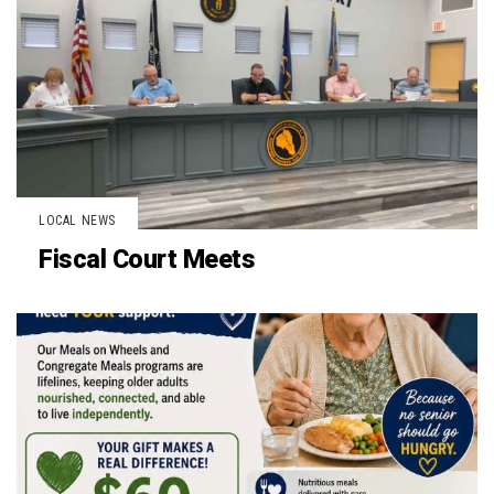
LOCAL NEWS
Fiscal Court Meets