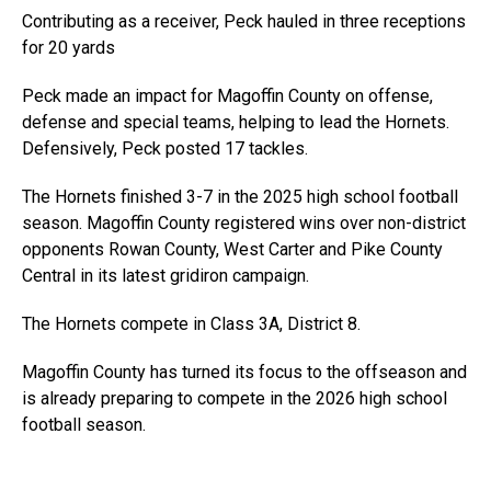
Contributing as a receiver, Peck hauled in three receptions
for 20 yards
Peck made an impact for Magoffin County on offense,
defense and special teams, helping to lead the Hornets.
Defensively, Peck posted 17 tackles.
The Hornets finished 3-7 in the 2025 high school football
season. Magoffin County registered wins over non-district
opponents Rowan County, West Carter and Pike County
Central in its latest gridiron campaign.
The Hornets compete in Class 3A, District 8.
Magoffin County has turned its focus to the offseason and
is already preparing to compete in the 2026 high school
football season.