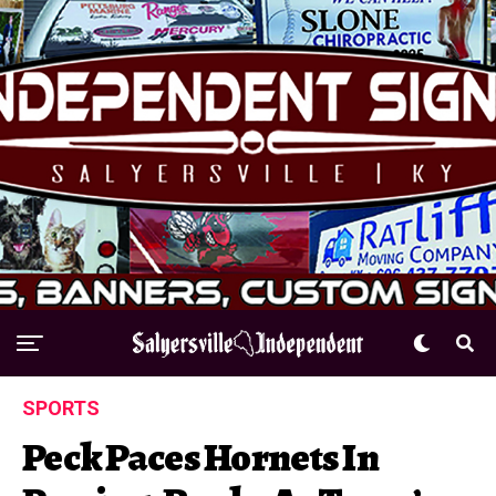
SPORTS
Peck Paces Hornets In