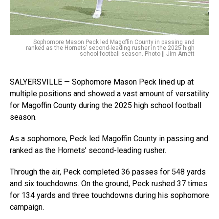
Sophomore Mason Peck led Magoffin County in passing and
ranked as the Hornets’ second-leading rusher in the 2025 high
school football season. Photo || Jim Arnett
SALYERSVILLE — Sophomore Mason Peck lined up at
multiple positions and showed a vast amount of versatility
for Magoffin County during the 2025 high school football
season.
As a sophomore, Peck led Magoffin County in passing and
ranked as the Hornets’ second-leading rusher.
Through the air, Peck completed 36 passes for 548 yards
and six touchdowns. On the ground, Peck rushed 37 times
for 134 yards and three touchdowns during his sophomore
campaign.