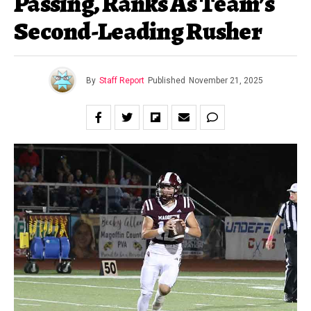
Passing, Ranks As Team’s
Second-Leading Rusher
By
Staff Report
Published
November 21, 2025