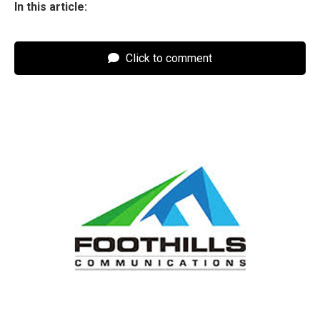
In this article:
Click to comment