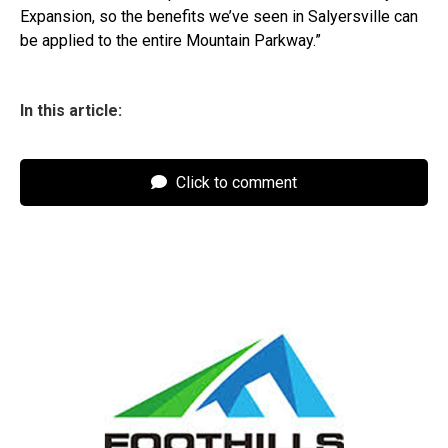
Expansion, so the benefits we’ve seen in Salyersville can
be applied to the entire Mountain Parkway.”
In this article:
Click to comment