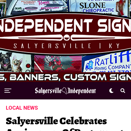
LOCAL NEWS
Salyersville Celebrates