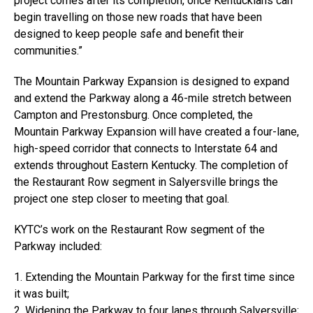
project comes after its completion, once Kentuckians can
begin travelling on those new roads that have been
designed to keep people safe and benefit their
communities.”
The Mountain Parkway Expansion is designed to expand
and extend the Parkway along a 46-mile stretch between
Campton and Prestonsburg. Once completed, the
Mountain Parkway Expansion will have created a four-lane,
high-speed corridor that connects to Interstate 64 and
extends throughout Eastern Kentucky. The completion of
the Restaurant Row segment in Salyersville brings the
project one step closer to meeting that goal.
KYTC’s work on the Restaurant Row segment of the
Parkway included:
1. Extending the Mountain Parkway for the first time since
it was built;
2. Widening the Parkway to four lanes through Salyersville;