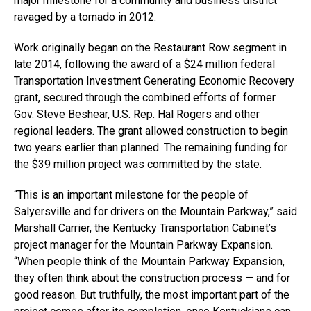
major milestone for a community and business district
ravaged by a tornado in 2012.
Work originally began on the Restaurant Row segment in
late 2014, following the award of a $24 million federal
Transportation Investment Generating Economic Recovery
grant, secured through the combined efforts of former
Gov. Steve Beshear, U.S. Rep. Hal Rogers and other
regional leaders. The grant allowed construction to begin
two years earlier than planned. The remaining funding for
the $39 million project was committed by the state.
“This is an important milestone for the people of
Salyersville and for drivers on the Mountain Parkway,” said
Marshall Carrier, the Kentucky Transportation Cabinet’s
project manager for the Mountain Parkway Expansion.
“When people think of the Mountain Parkway Expansion,
they often think about the construction process — and for
good reason. But truthfully, the most important part of the