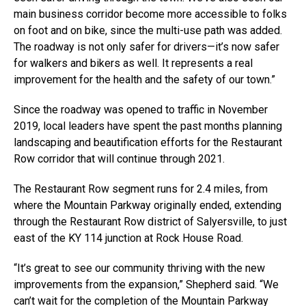
main business corridor become more accessible to folks
on foot and on bike, since the multi-use path was added.
The roadway is not only safer for drivers—it’s now safer
for walkers and bikers as well. It represents a real
improvement for the health and the safety of our town.”
Since the roadway was opened to traffic in November
2019, local leaders have spent the past months planning
landscaping and beautification efforts for the Restaurant
Row corridor that will continue through 2021.
The Restaurant Row segment runs for 2.4 miles, from
where the Mountain Parkway originally ended, extending
through the Restaurant Row district of Salyersville, to just
east of the KY 114 junction at Rock House Road.
“It’s great to see our community thriving with the new
improvements from the expansion,” Shepherd said. “We
can’t wait for the completion of the Mountain Parkway