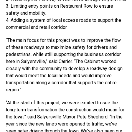
3. Limiting entry points on Restaurant Row to ensure
safety and mobility;
4. Adding a system of local access roads to support the
commercial and retail corridor.
“The main focus for this project was to improve the flow
of these roadways to maximize safety for drivers and
pedestrians, while still supporting the business corridor
here in Salyersville,” said Carrier. “The Cabinet worked
closely with the community to develop a roadway design
that would meet the local needs and would improve
transportation along a corridor that supports the entire
region.”
“At the start of this project, we were excited to see the
long-term transformation the construction would mean for
the town,” said Salyersville Mayor Pete Shepherd. “In the
year since the new lanes were opened to traffic, we’ve
seen safer driving through the town. We’ve also seen our