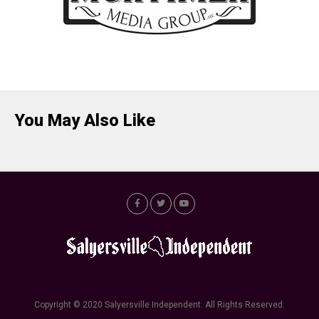
You May Also Like
Copyright © 2020 Salyersville Independent. All Rights Reserved.