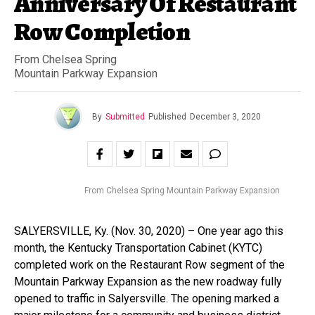
Anniversary Of Restaurant
Row Completion
From Chelsea Spring
Mountain Parkway Expansion
By
Submitted
Published
December 3, 2020
From Chelsea Spring Mountain Parkway Expansion
SALYERSVILLE, Ky. (Nov. 30, 2020) – One year ago this
month, the Kentucky Transportation Cabinet (KYTC)
completed work on the Restaurant Row segment of the
Mountain Parkway Expansion as the new roadway fully
opened to traffic in Salyersville. The opening marked a