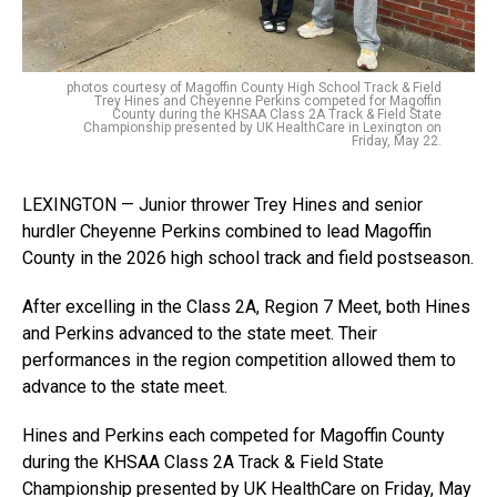
photos courtesy of Magoffin County High School Track & Field
Trey Hines and Cheyenne Perkins competed for Magoffin
County during the KHSAA Class 2A Track & Field State
Championship presented by UK HealthCare in Lexington on
Friday, May 22.
LEXINGTON — Junior thrower Trey Hines and senior
hurdler Cheyenne Perkins combined to lead Magoffin
County in the 2026 high school track and field postseason.
After excelling in the Class 2A, Region 7 Meet, both Hines
and Perkins advanced to the state meet. Their
performances in the region competition allowed them to
advance to the state meet.
Hines and Perkins each competed for Magoffin County
during the KHSAA Class 2A Track & Field State
Championship presented by UK HealthCare on Friday, May