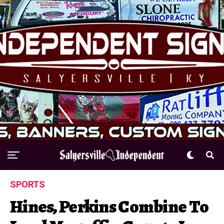
SPORTS
Hines, Perkins Combine To