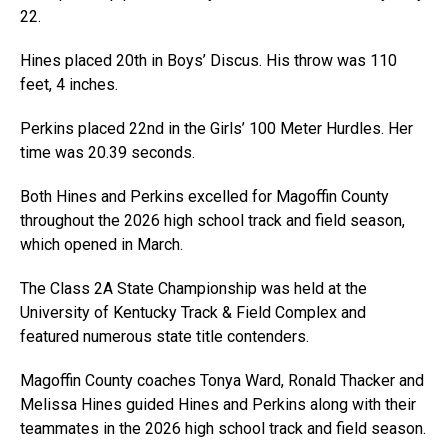
22.
Hines placed 20th in Boys’ Discus. His throw was 110
feet, 4 inches.
Perkins placed 22nd in the Girls’ 100 Meter Hurdles. Her
time was 20.39 seconds.
Both Hines and Perkins excelled for Magoffin County
throughout the 2026 high school track and field season,
which opened in March.
The Class 2A State Championship was held at the
University of Kentucky Track & Field Complex and
featured numerous state title contenders.
Magoffin County coaches Tonya Ward, Ronald Thacker and
Melissa Hines guided Hines and Perkins along with their
teammates in the 2026 high school track and field season.