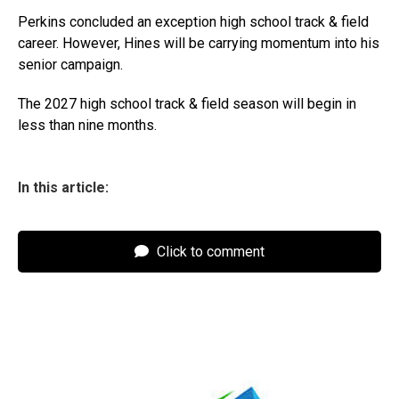
Perkins concluded an exception high school track & field
career. However, Hines will be carrying momentum into his
senior campaign.
The 2027 high school track & field season will begin in
less than nine months.
In this article:
Click to comment