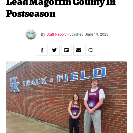
Lead Magoffin County In
Postseason
By
Staff Report
Published
June 19, 2026