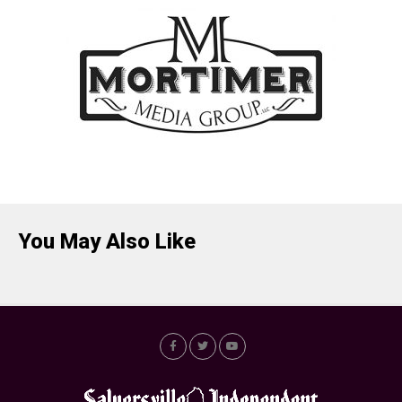
You May Also Like