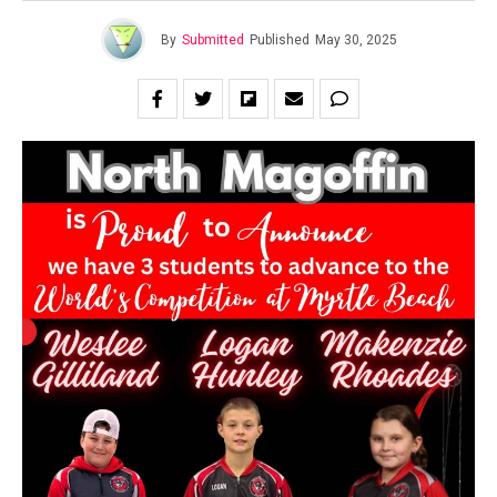
By
Submitted
Published
May 30, 2025