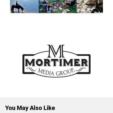
You May Also Like