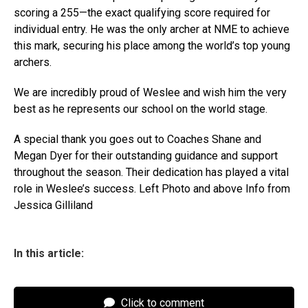
scoring a 255—the exact qualifying score required for
individual entry. He was the only archer at NME to achieve
this mark, securing his place among the world’s top young
archers.
We are incredibly proud of Weslee and wish him the very
best as he represents our school on the world stage.
A special thank you goes out to Coaches Shane and
Megan Dyer for their outstanding guidance and support
throughout the season. Their dedication has played a vital
role in Weslee’s success. Left Photo and above Info from
Jessica Gilliland
In this article:
Click to comment