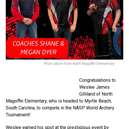
Photo above from North Magoffin Elementary
Congratulations to
Weslee James
Gilliland of North
Magoffin Elementary, who is headed to Myrtle Beach,
South Carolina, to compete in the NASP World Archery
Tournament!
Weslee earned his spot at the prestigious event by