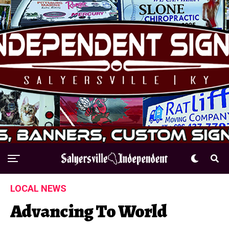
LOCAL NEWS
Advancing To World