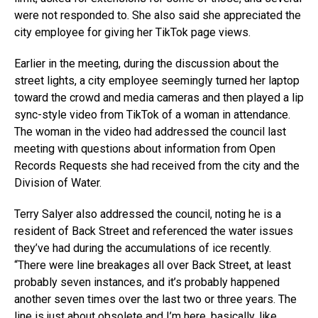
were not responded to. She also said she appreciated the
city employee for giving her TikTok page views.
Earlier in the meeting, during the discussion about the
street lights, a city employee seemingly turned her laptop
toward the crowd and media cameras and then played a lip
sync-style video from TikTok of a woman in attendance.
The woman in the video had addressed the council last
meeting with questions about information from Open
Records Requests she had received from the city and the
Division of Water.
Terry Salyer also addressed the council, noting he is a
resident of Back Street and referenced the water issues
they’ve had during the accumulations of ice recently.
“There were line breakages all over Back Street, at least
probably seven instances, and it’s probably happened
another seven times over the last two or three years. The
line is just about obsolete and I’m here, basically, like