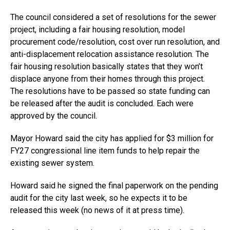
The council considered a set of resolutions for the sewer
project, including a fair housing resolution, model
procurement code/resolution, cost over run resolution, and
anti-displacement relocation assistance resolution. The
fair housing resolution basically states that they won’t
displace anyone from their homes through this project.
The resolutions have to be passed so state funding can
be released after the audit is concluded. Each were
approved by the council.
Mayor Howard said the city has applied for $3 million for
FY27 congressional line item funds to help repair the
existing sewer system.
Howard said he signed the final paperwork on the pending
audit for the city last week, so he expects it to be
released this week (no news of it at press time).