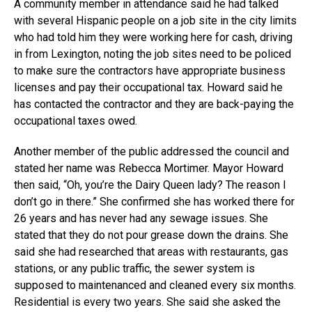
A community member in attendance said he had talked
with several Hispanic people on a job site in the city limits
who had told him they were working here for cash, driving
in from Lexington, noting the job sites need to be policed
to make sure the contractors have appropriate business
licenses and pay their occupational tax. Howard said he
has contacted the contractor and they are back-paying the
occupational taxes owed.
Another member of the public addressed the council and
stated her name was Rebecca Mortimer. Mayor Howard
then said, “Oh, you’re the Dairy Queen lady? The reason I
don’t go in there.” She confirmed she has worked there for
26 years and has never had any sewage issues. She
stated that they do not pour grease down the drains. She
said she had researched that areas with restaurants, gas
stations, or any public traffic, the sewer system is
supposed to maintenanced and cleaned every six months.
Residential is every two years. She said she asked the