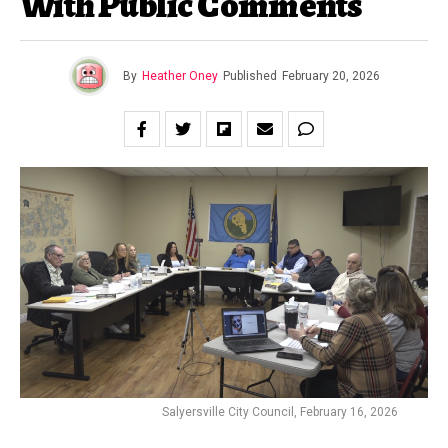
With Public Comments
By
Heather Oney
Published
February 20, 2026
Salyersville City Council, February 16, 2026