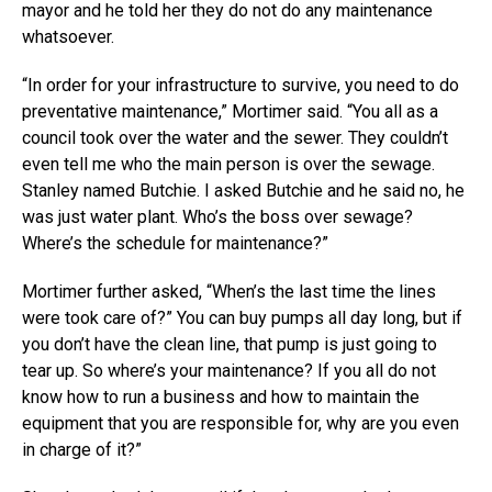
mayor and he told her they do not do any maintenance
whatsoever.
“In order for your infrastructure to survive, you need to do
preventative maintenance,” Mortimer said. “You all as a
council took over the water and the sewer. They couldn’t
even tell me who the main person is over the sewage.
Stanley named Butchie. I asked Butchie and he said no, he
was just water plant. Who’s the boss over sewage?
Where’s the schedule for maintenance?”
Mortimer further asked, “When’s the last time the lines
were took care of?” You can buy pumps all day long, but if
you don’t have the clean line, that pump is just going to
tear up. So where’s your maintenance? If you all do not
know how to run a business and how to maintain the
equipment that you are responsible for, why are you even
in charge of it?”