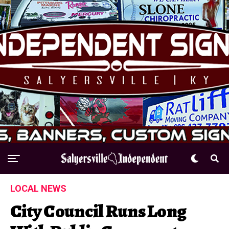
LOCAL NEWS
City Council Runs Long