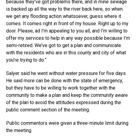
because they’ve got problems there, and in mine sewage
is backed up all the way to the river back here, so when
we get any flooding action whatsoever, guess where it
comes. It comes right in front of my house. Right up to my
door. Please, ad I’m appealing to you all, and I’m willing to
offer my services to help in any way possible because I’m
semi-retired. We’ve got to get a plan and communicate
with the residents who are in this county and city of what
you’re trying to do.”
Salyer said he went without water pressure for five days.
He said more can be done with the state of emergency,
but they have to be willing to work together with the
community to make a plan and keep the community aware
of the plan to avoid the attitudes expressed during the
public comment section of the meeting.
Public commentors were given a three-minute limit during
the meeting.