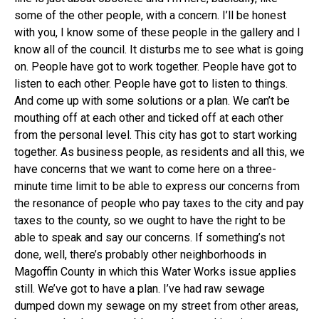
some of the other people, with a concern. I’ll be honest
with you, I know some of these people in the gallery and I
know all of the council. It disturbs me to see what is going
on. People have got to work together. People have got to
listen to each other. People have got to listen to things.
And come up with some solutions or a plan. We can’t be
mouthing off at each other and ticked off at each other
from the personal level. This city has got to start working
together. As business people, as residents and all this, we
have concerns that we want to come here on a three-
minute time limit to be able to express our concerns from
the resonance of people who pay taxes to the city and pay
taxes to the county, so we ought to have the right to be
able to speak and say our concerns. If something’s not
done, well, there’s probably other neighborhoods in
Magoffin County in which this Water Works issue applies
still. We’ve got to have a plan. I’ve had raw sewage
dumped down my sewage on my street from other areas,