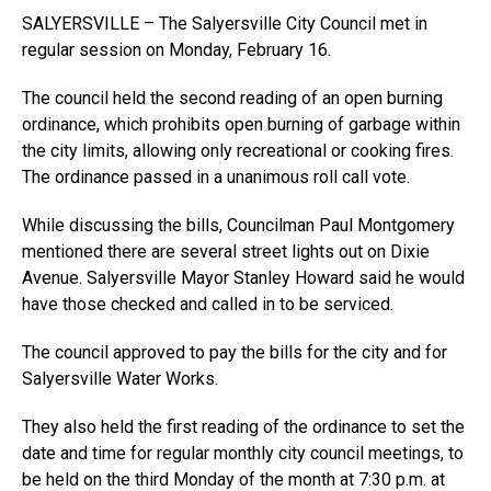
SALYERSVILLE – The Salyersville City Council met in
regular session on Monday, February 16.
The council held the second reading of an open burning
ordinance, which prohibits open burning of garbage within
the city limits, allowing only recreational or cooking fires.
The ordinance passed in a unanimous roll call vote.
While discussing the bills, Councilman Paul Montgomery
mentioned there are several street lights out on Dixie
Avenue. Salyersville Mayor Stanley Howard said he would
have those checked and called in to be serviced.
The council approved to pay the bills for the city and for
Salyersville Water Works.
They also held the first reading of the ordinance to set the
date and time for regular monthly city council meetings, to
be held on the third Monday of the month at 7:30 p.m. at