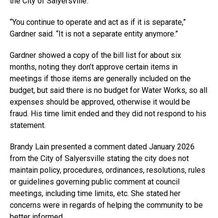
the City of Salyersville.
“You continue to operate and act as if it is separate,”
Gardner said. “It is not a separate entity anymore.”
Gardner showed a copy of the bill list for about six
months, noting they don’t approve certain items in
meetings if those items are generally included on the
budget, but said there is no budget for Water Works, so all
expenses should be approved, otherwise it would be
fraud. His time limit ended and they did not respond to his
statement.
Brandy Lain presented a comment dated January 2026
from the City of Salyersville stating the city does not
maintain policy, procedures, ordinances, resolutions, rules
or guidelines governing public comment at council
meetings, including time limits, etc. She stated her
concerns were in regards of helping the community to be
better informed.