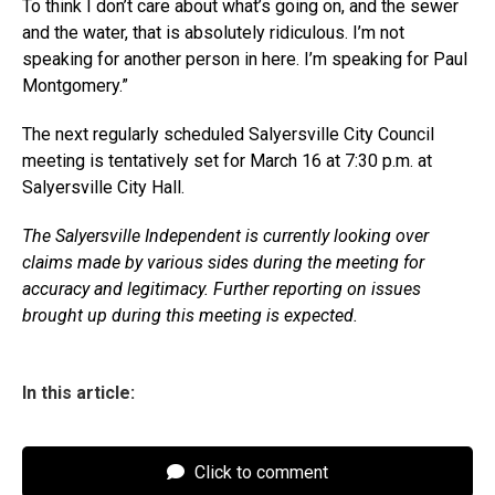
To think I don’t care about what’s going on, and the sewer
and the water, that is absolutely ridiculous. I’m not
speaking for another person in here. I’m speaking for Paul
Montgomery.”
The next regularly scheduled Salyersville City Council
meeting is tentatively set for March 16 at 7:30 p.m. at
Salyersville City Hall.
The Salyersville Independent is currently looking over
claims made by various sides during the meeting for
accuracy and legitimacy. Further reporting on issues
brought up during this meeting is expected.
In this article:
Click to comment