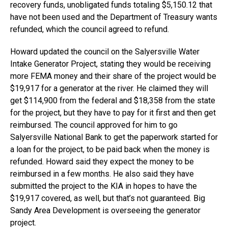
recovery funds, unobligated funds totaling $5,150.12 that
have not been used and the Department of Treasury wants
refunded, which the council agreed to refund.
Howard updated the council on the Salyersville Water
Intake Generator Project, stating they would be receiving
more FEMA money and their share of the project would be
$19,917 for a generator at the river. He claimed they will
get $114,900 from the federal and $18,358 from the state
for the project, but they have to pay for it first and then get
reimbursed. The council approved for him to go
Salyersville National Bank to get the paperwork started for
a loan for the project, to be paid back when the money is
refunded. Howard said they expect the money to be
reimbursed in a few months. He also said they have
submitted the project to the KIA in hopes to have the
$19,917 covered, as well, but that’s not guaranteed. Big
Sandy Area Development is overseeing the generator
project.