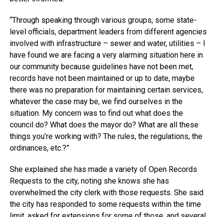
“Through speaking through various groups, some state-
level officials, department leaders from different agencies
involved with infrastructure – sewer and water, utilities – I
have found we are facing a very alarming situation here in
our community because guidelines have not been met,
records have not been maintained or up to date, maybe
there was no preparation for maintaining certain services,
whatever the case may be, we find ourselves in the
situation. My concern was to find out what does the
council do? What does the mayor do? What are all these
things you’re working with? The rules, the regulations, the
ordinances, etc.?”
She explained she has made a variety of Open Records
Requests to the city, noting she knows she has
overwhelmed the city clerk with those requests. She said
the city has responded to some requests within the time
limit, asked for extensions for some of those, and several