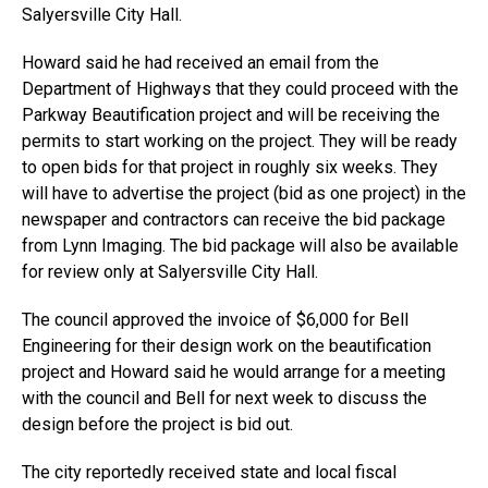
Salyersville City Hall.
Howard said he had received an email from the
Department of Highways that they could proceed with the
Parkway Beautification project and will be receiving the
permits to start working on the project. They will be ready
to open bids for that project in roughly six weeks. They
will have to advertise the project (bid as one project) in the
newspaper and contractors can receive the bid package
from Lynn Imaging. The bid package will also be available
for review only at Salyersville City Hall.
The council approved the invoice of $6,000 for Bell
Engineering for their design work on the beautification
project and Howard said he would arrange for a meeting
with the council and Bell for next week to discuss the
design before the project is bid out.
The city reportedly received state and local fiscal