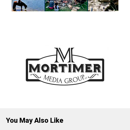
You May Also Like