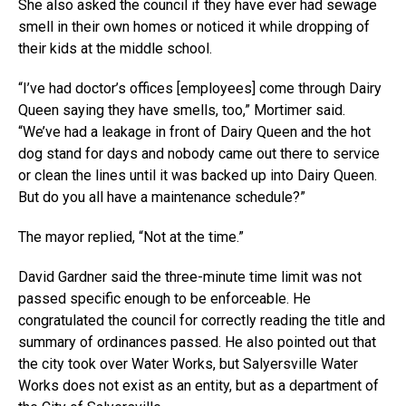
She also asked the council if they have ever had sewage
smell in their own homes or noticed it while dropping of
their kids at the middle school.
“I’ve had doctor’s offices [employees] come through Dairy
Queen saying they have smells, too,” Mortimer said.
“We’ve had a leakage in front of Dairy Queen and the hot
dog stand for days and nobody came out there to service
or clean the lines until it was backed up into Dairy Queen.
But do you all have a maintenance schedule?”
The mayor replied, “Not at the time.”
David Gardner said the three-minute time limit was not
passed specific enough to be enforceable. He
congratulated the council for correctly reading the title and
summary of ordinances passed. He also pointed out that
the city took over Water Works, but Salyersville Water
Works does not exist as an entity, but as a department of