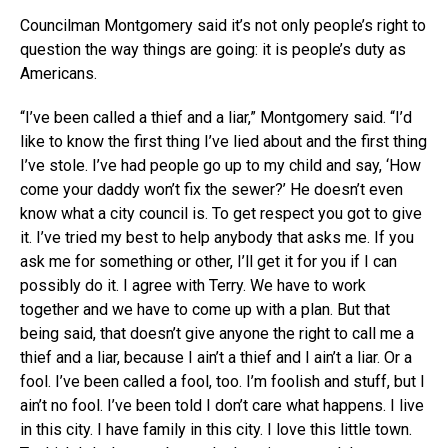
Councilman Montgomery said it’s not only people’s right to
question the way things are going: it is people’s duty as
Americans.
“I’ve been called a thief and a liar,” Montgomery said. “I’d
like to know the first thing I’ve lied about and the first thing
I’ve stole. I’ve had people go up to my child and say, ‘How
come your daddy won’t fix the sewer?’ He doesn’t even
know what a city council is. To get respect you got to give
it. I’ve tried my best to help anybody that asks me. If you
ask me for something or other, I’ll get it for you if I can
possibly do it. I agree with Terry. We have to work
together and we have to come up with a plan. But that
being said, that doesn’t give anyone the right to call me a
thief and a liar, because I ain’t a thief and I ain’t a liar. Or a
fool. I’ve been called a fool, too. I’m foolish and stuff, but I
ain’t no fool. I’ve been told I don’t care what happens. I live
in this city. I have family in this city. I love this little town.