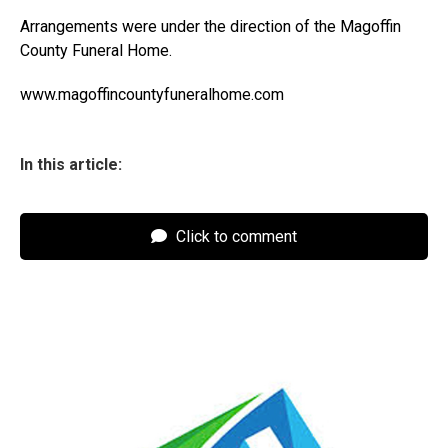
Arrangements were under the direction of the Magoffin
County Funeral Home.
www.magoffincountyfuneralhome.com
In this article:
Click to comment