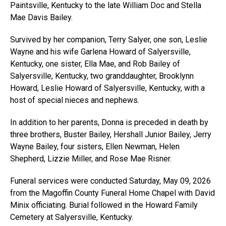
Paintsville, Kentucky to the late William Doc and Stella
Mae Davis Bailey.
Survived by her companion, Terry Salyer, one son, Leslie
Wayne and his wife Garlena Howard of Salyersville,
Kentucky, one sister, Ella Mae, and Rob Bailey of
Salyersville, Kentucky, two granddaughter, Brooklynn
Howard, Leslie Howard of Salyersville, Kentucky, with a
host of special nieces and nephews.
In addition to her parents, Donna is preceded in death by
three brothers, Buster Bailey, Hershall Junior Bailey, Jerry
Wayne Bailey, four sisters, Ellen Newman, Helen
Shepherd, Lizzie Miller, and Rose Mae Risner.
Funeral services were conducted Saturday, May 09, 2026
from the Magoffin County Funeral Home Chapel with David
Minix officiating. Burial followed in the Howard Family
Cemetery at Salyersville, Kentucky.