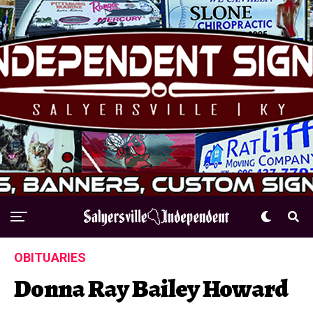
OBITUARIES
Donna Ray Bailey Howard