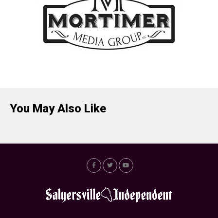
You May Also Like