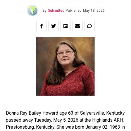
By
Submitted
Published
May 18, 2026
Donna Ray Bailey Howard age 63 of Salyersville, Kentucky
passed away Tuesday, May 5, 2026 at the Highlands ARH,
Prestonsburg, Kentucky. She was born January 02, 1963 in