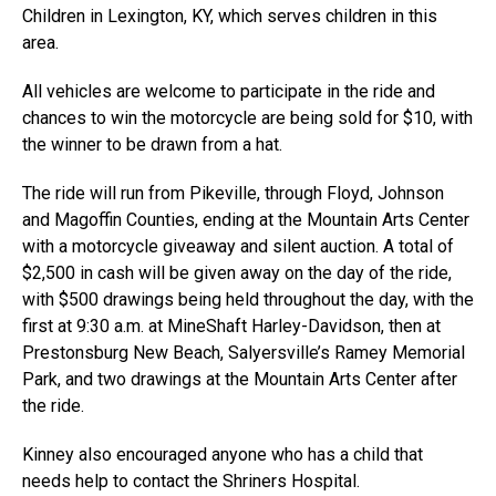
Children in Lexington, KY, which serves children in this
area.
All vehicles are welcome to participate in the ride and
chances to win the motorcycle are being sold for $10, with
the winner to be drawn from a hat.
The ride will run from Pikeville, through Floyd, Johnson
and Magoffin Counties, ending at the Mountain Arts Center
with a motorcycle giveaway and silent auction. A total of
$2,500 in cash will be given away on the day of the ride,
with $500 drawings being held throughout the day, with the
first at 9:30 a.m. at MineShaft Harley-Davidson, then at
Prestonsburg New Beach, Salyersville’s Ramey Memorial
Park, and two drawings at the Mountain Arts Center after
the ride.
Kinney also encouraged anyone who has a child that
needs help to contact the Shriners Hospital.