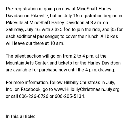
Pre-registration is going on now at MineShaft Harley
Davidson in Pikeville, but on July 15 registration begins in
Pikeville at MineShaft Harley Davidson at 8 a.m. on
Saturday, July 16, with a $25 fee to join the ride, and $5 for
each additional passenger, to cover their lunch. All bikes
will leave out there at 10 a.m.
The silent auction will go on from 2 to 4 p.m. at the
Mountain Arts Center, and tickets for the Harley Davidson
are available for purchase now until the 4 p.m. drawing.
For more information, follow Hillbilly Christmas in July,
Inc., on Facebook, go to www.HillbillyChristmasinJuly.org
or call 606-226-0726 or 606-205-5134.
In this article: