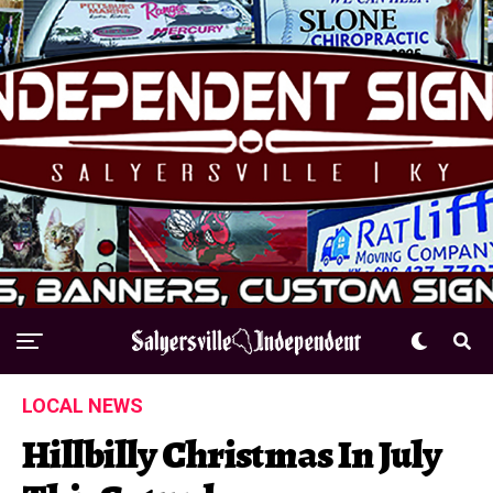
LOCAL NEWS
Hillbilly Christmas In July