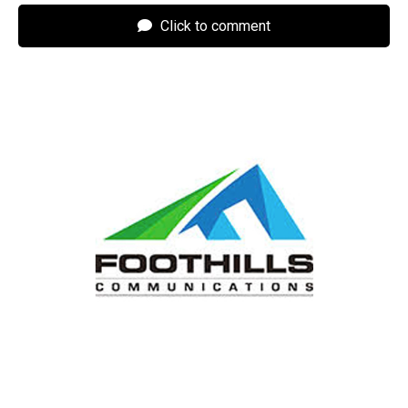
Click to comment