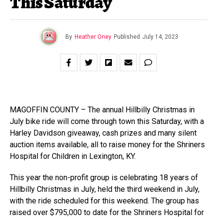
This Saturday
By
Heather Oney
Published
July 14, 2023
MAGOFFIN COUNTY – The annual Hillbilly Christmas in
July bike ride will come through town this Saturday, with a
Harley Davidson giveaway, cash prizes and many silent
auction items available, all to raise money for the Shriners
Hospital for Children in Lexington, KY.
This year the non-profit group is celebrating 18 years of
Hillbilly Christmas in July, held the third weekend in July,
with the ride scheduled for this weekend. The group has
raised over $795,000 to date for the Shriners Hospital for