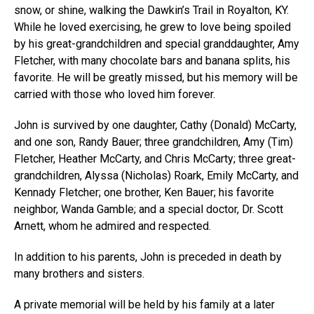
snow, or shine, walking the Dawkin’s Trail in Royalton, KY.
While he loved exercising, he grew to love being spoiled
by his great-grandchildren and special granddaughter, Amy
Fletcher, with many chocolate bars and banana splits, his
favorite. He will be greatly missed, but his memory will be
carried with those who loved him forever.
John is survived by one daughter, Cathy (Donald) McCarty,
and one son, Randy Bauer; three grandchildren, Amy (Tim)
Fletcher, Heather McCarty, and Chris McCarty; three great-
grandchildren, Alyssa (Nicholas) Roark, Emily McCarty, and
Kennady Fletcher; one brother, Ken Bauer; his favorite
neighbor, Wanda Gamble; and a special doctor, Dr. Scott
Arnett, whom he admired and respected.
In addition to his parents, John is preceded in death by
many brothers and sisters.
A private memorial will be held by his family at a later