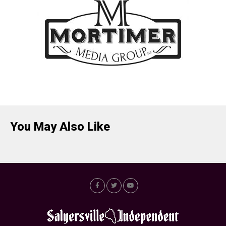
You May Also Like