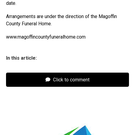
date.
Arrangements are under the direction of the Magoffin
County Funeral Home.
www.magoffincountyfuneralhome.com
In this article:
Click to comment