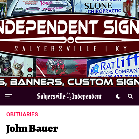
OBITUARIES
John Bauer