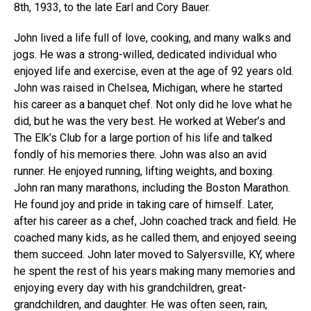
8th, 1933, to the late Earl and Cory Bauer.
John lived a life full of love, cooking, and many walks and
jogs. He was a strong-willed, dedicated individual who
enjoyed life and exercise, even at the age of 92 years old.
John was raised in Chelsea, Michigan, where he started
his career as a banquet chef. Not only did he love what he
did, but he was the very best. He worked at Weber’s and
The Elk’s Club for a large portion of his life and talked
fondly of his memories there. John was also an avid
runner. He enjoyed running, lifting weights, and boxing.
John ran many marathons, including the Boston Marathon.
He found joy and pride in taking care of himself. Later,
after his career as a chef, John coached track and field. He
coached many kids, as he called them, and enjoyed seeing
them succeed. John later moved to Salyersville, KY, where
he spent the rest of his years making many memories and
enjoying every day with his grandchildren, great-
grandchildren, and daughter. He was often seen, rain,