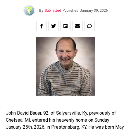
By
Submitted
Published
January 30, 2026
John David Bauer, 92, of Salyersville, Ky, previously of
Chelsea, MI, entered his heavenly home on Sunday
January 25th, 2026, in Prestonsburg, KY. He was born May