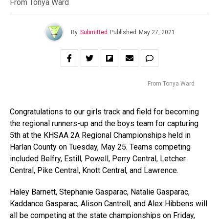
From Tonya Ward
By
Submitted
Published
May 27, 2021
From Tonya Ward
Congratulations to our girls track and field for becoming
the regional runners-up and the boys team for capturing
5th at the KHSAA 2A Regional Championships held in
Harlan County on Tuesday, May 25. Teams competing
included Belfry, Estill, Powell, Perry Central, Letcher
Central, Pike Central, Knott Central, and Lawrence.
Haley Barnett, Stephanie Gasparac, Natalie Gasparac,
Kaddance Gasparac, Alison Cantrell, and Alex Hibbens will
all be competing at the state championships on Friday,