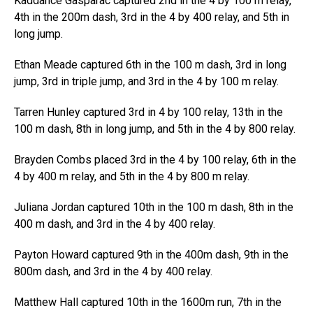
Kaddance Gasparac captured 2nd in the 4 by 100 m relay,
4th in the 200m dash, 3rd in the 4 by 400 relay, and 5th in
long jump.
Ethan Meade captured 6th in the 100 m dash, 3rd in long
jump, 3rd in triple jump, and 3rd in the 4 by 100 m relay.
Tarren Hunley captured 3rd in 4 by 100 relay, 13th in the
100 m dash, 8th in long jump, and 5th in the 4 by 800 relay.
Brayden Combs placed 3rd in the 4 by 100 relay, 6th in the
4 by 400 m relay, and 5th in the 4 by 800 m relay.
Juliana Jordan captured 10th in the 100 m dash, 8th in the
400 m dash, and 3rd in the 4 by 400 relay.
Payton Howard captured 9th in the 400m dash, 9th in the
800m dash, and 3rd in the 4 by 400 relay.
Matthew Hall captured 10th in the 1600m run, 7th in the