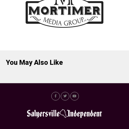
You May Also Like