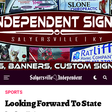
SPORTS
Looking Forward To State