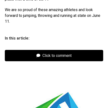
We are so proud of these amazing athletes and look
forward to jumping, throwing and running at state on June
11.
In this article:
Click to comment