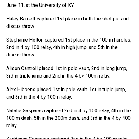
June 11, at the University of KY.
Haley Barnett captured 1st place in both the shot put and
discus throw.
Stephanie Helton captured 1st place in the 100 m hurdles,
2nd in 4 by 100 relay, 4th in high jump, and 5th in the
discus throw.
Alison Cantrell placed 1st in pole vault, 2nd in long jump,
3rd in triple jump and 2nd in the 4 by 100m relay.
Alex Hibbens placed 1st in pole vault, 1st in triple jump,
and 3rd in the 4 by 100m relay.
Natalie Gasparac captured 2nd in 4 by 100 relay, 4th in the
100 m dash, 5th in the 200m dash, and 3rd in the 4 by 400
relay.