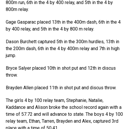
800m run, 6th in the 4 by 400 relay, and 5th in the 4 by
800m relay.
Gage Gasparac placed 13th in the 400m dash, 6th in the 4
by 400 relay, and 5th in the 4 by 800 m relay.
Dason Burchett captured 5th in the 300m hurdles, 13th in
the 200m dash, 6th in the 4 by 400m relay and 7th in high
jump.
Bryce Salyer placed 10th in shot put and 12th in discus
throw.
Brayden Allen placed 11th in shot put and discus throw.
The girls 4 by 100 relay team, Stephanie, Natalie,
Kaddance and Alison broke the school record again with a
time of 57.72 and will advance to state. The boys 4 by 100
relay team, Ethan, Tarren, Brayden and Alex, captured 3rd
place with a time of 50.41.