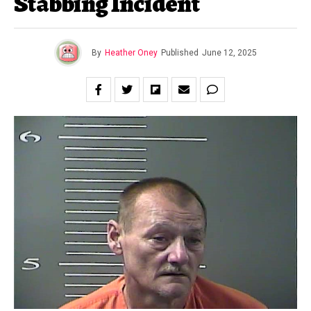
Stabbing Incident
By
Heather Oney
Published
June 12, 2025