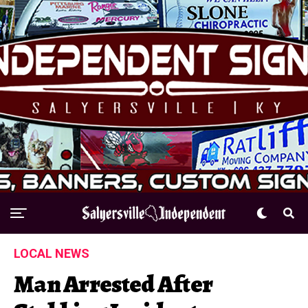
LOCAL NEWS
Man Arrested After