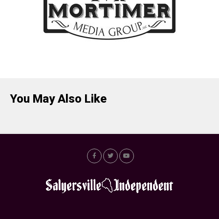
You May Also Like