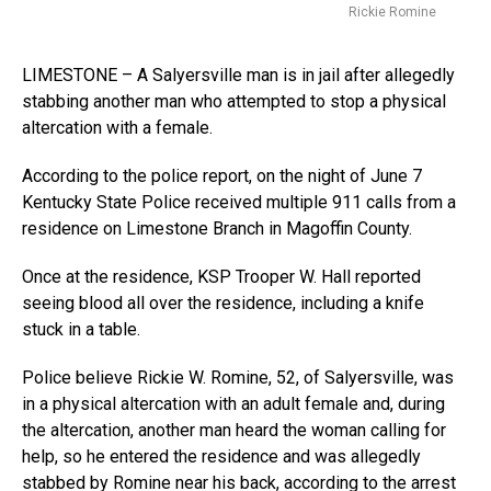
Rickie Romine
LIMESTONE – A Salyersville man is in jail after allegedly
stabbing another man who attempted to stop a physical
altercation with a female.
According to the police report, on the night of June 7
Kentucky State Police received multiple 911 calls from a
residence on Limestone Branch in Magoffin County.
Once at the residence, KSP Trooper W. Hall reported
seeing blood all over the residence, including a knife
stuck in a table.
Police believe Rickie W. Romine, 52, of Salyersville, was
in a physical altercation with an adult female and, during
the altercation, another man heard the woman calling for
help, so he entered the residence and was allegedly
stabbed by Romine near his back, according to the arrest