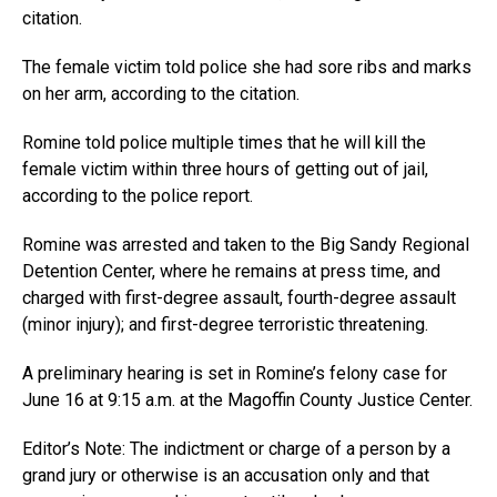
citation.
The female victim told police she had sore ribs and marks
on her arm, according to the citation.
Romine told police multiple times that he will kill the
female victim within three hours of getting out of jail,
according to the police report.
Romine was arrested and taken to the Big Sandy Regional
Detention Center, where he remains at press time, and
charged with first-degree assault, fourth-degree assault
(minor injury); and first-degree terroristic threatening.
A preliminary hearing is set in Romine’s felony case for
June 16 at 9:15 a.m. at the Magoffin County Justice Center.
Editor’s Note: The indictment or charge of a person by a
grand jury or otherwise is an accusation only and that