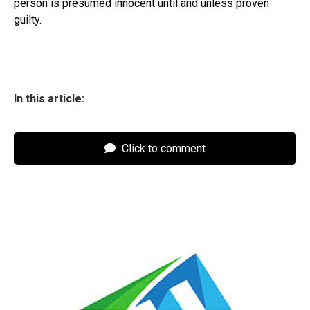
person is presumed innocent until and unless proven
guilty.
In this article:
Click to comment