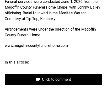
Funeral services were conducted June 1, 2026 from the
Magoffin County Funeral Home Chapel with Johnny Bailey
officiating. Burial followed in the Menifee Watson
Cemetery at Tip Top, Kentucky.
Arrangements were under the direction of the Magoffin
County Funeral Home.
www.magoffincountyfuneralhome.com
In this article:
Click to comment