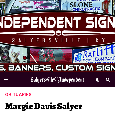
OBITUARIES
Margie Davis Salyer