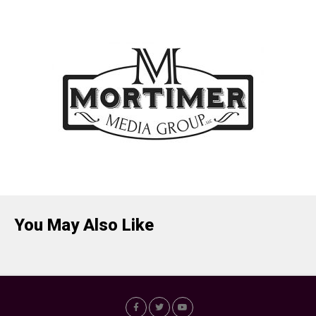
You May Also Like