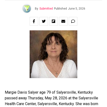
By
Submitted
Published
June 5, 2026
Margie Davis Salyer age 79 of Salyersville, Kentucky
passed away Thursday, May 28, 2026 at the Salyersville
Health Care Center, Salyersville, Kentucky. She was born