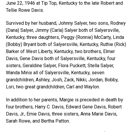
June 22, 1946 at Tip Top, Kentucky to the late Robert and
Tellie Rowe Davis.
Survived by her husband, Johnny Salyer, two sons, Rodney
(Dana) Salyer, Jimmy (Carla) Salyer both of Salyersville,
Kentucky, three daughters, Peggy (Ronnie) McCarty, Linda
(Bobby) Bryant both of Salyersville, Kentucky, Ruthie (Rick)
Barker of West Liberty, Kentucky, two brothers, Elmer
Davis, Gene Davis both of Salyersville, Kentucky, four
sisters, Geraldine Salyer, Flora Puckett, Stella Salyer,
Wanda Minix all of Salyersville, Kentucky, seven
grandchildren, Ashley, Josh, Zack, Nikki, Jordan, Bobby,
Lori, two great grandchildren, Carl and Waylon.
In addition to her parents, Margie is preceded in death by
four brothers, Harry C. Davis, Edward Gene Davis, Robert
Davis, Jr., Ernie Davis, three sisters, Anna Marie Davis,
Sarah Rowe, and Bertha Patton.