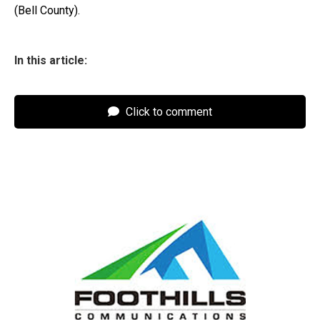
(Bell County).
In this article:
Click to comment