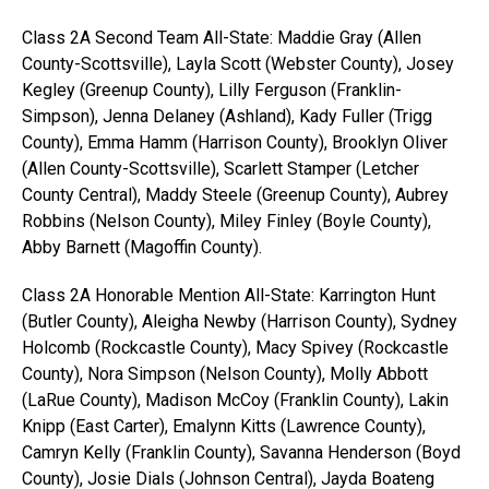
Class 2A Second Team All-State: Maddie Gray (Allen
County-Scottsville), Layla Scott (Webster County), Josey
Kegley (Greenup County), Lilly Ferguson (Franklin-
Simpson), Jenna Delaney (Ashland), Kady Fuller (Trigg
County), Emma Hamm (Harrison County), Brooklyn Oliver
(Allen County-Scottsville), Scarlett Stamper (Letcher
County Central), Maddy Steele (Greenup County), Aubrey
Robbins (Nelson County), Miley Finley (Boyle County),
Abby Barnett (Magoffin County).
Class 2A Honorable Mention All-State: Karrington Hunt
(Butler County), Aleigha Newby (Harrison County), Sydney
Holcomb (Rockcastle County), Macy Spivey (Rockcastle
County), Nora Simpson (Nelson County), Molly Abbott
(LaRue County), Madison McCoy (Franklin County), Lakin
Knipp (East Carter), Emalynn Kitts (Lawrence County),
Camryn Kelly (Franklin County), Savanna Henderson (Boyd
County), Josie Dials (Johnson Central), Jayda Boateng