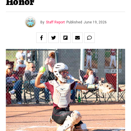
Honor
By
Staff Report
Published
June 19, 2026