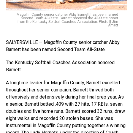
Magoffin County senior catcher Abby Barnett has been named
Second Team All-State. Barnett received the All-State honor
from the Kentucky Softball Coaches Association. Photo || Jim
Arnett
SALYERSVILLE — Magoffin County senior catcher Abby
Barnett has been named Second Team All-State.
The Kentucky Softball Coaches Association honored
Barnett.
A longtime leader for Magoffin County, Barnett excelled
throughout her senior campaign. Barnett thrived both
offensively and defensively during her final prep year. As
a senior, Barnett batted .409 with 27 hits, 17 RBIs, seven
doubles and five home runs. Barnett scored 32 runs, drew
eight walks and recorded 20 stolen bases. She was
instrumental in Magoffin County putting together a winning
record. The Lady Hornets, under the direction of Coach