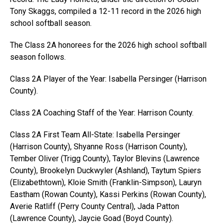
Tony Skaggs, compiled a 12-11 record in the 2026 high
school softball season.
The Class 2A honorees for the 2026 high school softball
season follows.
Class 2A Player of the Year: Isabella Persinger (Harrison
County).
Class 2A Coaching Staff of the Year: Harrison County.
Class 2A First Team All-State: Isabella Persinger
(Harrison County), Shyanne Ross (Harrison County),
Tember Oliver (Trigg County), Taylor Blevins (Lawrence
County), Brookelyn Duckwyler (Ashland), Taytum Spiers
(Elizabethtown), Kloie Smith (Franklin-Simpson), Lauryn
Eastham (Rowan County), Kassi Perkins (Rowan County),
Averie Ratliff (Perry County Central), Jada Patton
(Lawrence County), Jaycie Goad (Boyd County).