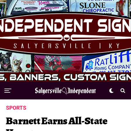
SPORTS
Barnett Earns All-State