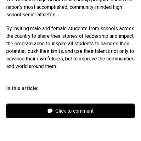
nation’s most accomplished, community-minded high
school senior athletes.
By inviting male and female students from schools across
the country to share their stories of leadership and impact,
the program aims to inspire all students to harness their
potential, push their limits, and use their talents not only to
advance their own futures, but to improve the communities
and world around them.
In this article:
Click to comment