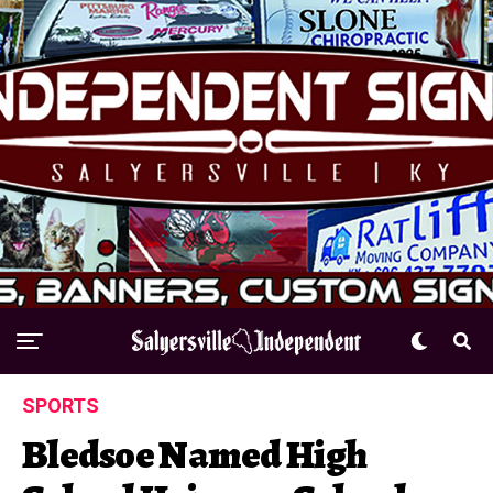
SPORTS
Bledsoe Named High