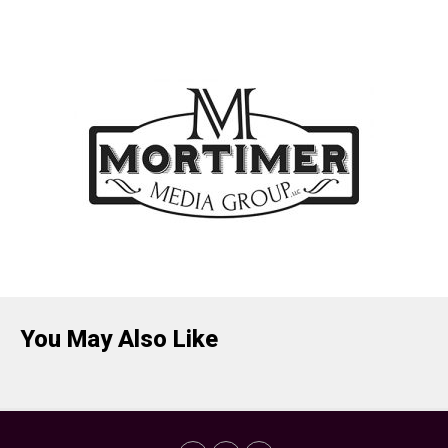
You May Also Like