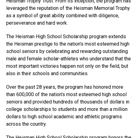
Heisman Trophy Trust. From its inception, the program has
leveraged the reputation of the Heisman Memorial Trophy
as a symbol of great ability combined with diligence,
perseverance and hard work.
The Heisman High School Scholarship program extends
the Heisman prestige to the nation’s most esteemed high
school seniors by celebrating and rewarding outstanding
male and female scholar-athletes who understand that the
most important victories happen not only on the field, but
also in their schools and communities.
Over the past 28 years, the program has honored more
than 600,000 of the nation’s most esteemed high school
seniors and provided hundreds of thousands of dollars in
college scholarships to students and more than a million
dollars to high school academic and athletic programs
across the country.
The Heisman High School Scholarship program honors the