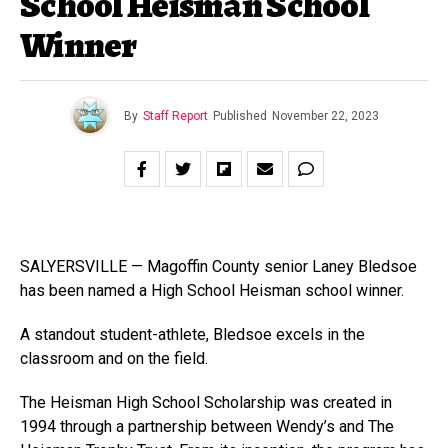
School Heisman School
Winner
By
Staff Report
Published
November 22, 2023
SALYERSVILLE — Magoffin County senior Laney Bledsoe
has been named a High School Heisman school winner.
A standout student-athlete, Bledsoe excels in the
classroom and on the field.
The Heisman High School Scholarship was created in
1994 through a partnership between Wendy’s and The