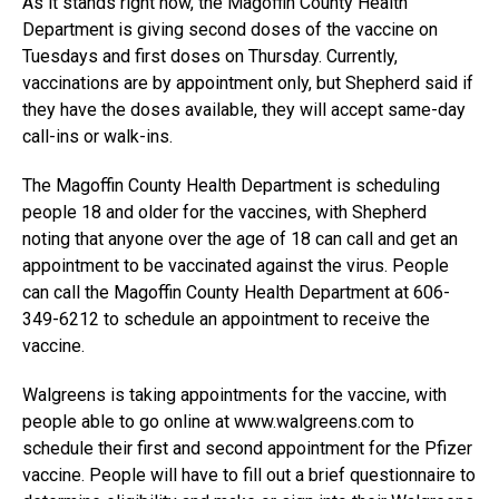
As it stands right now, the Magoffin County Health
Department is giving second doses of the vaccine on
Tuesdays and first doses on Thursday. Currently,
vaccinations are by appointment only, but Shepherd said if
they have the doses available, they will accept same-day
call-ins or walk-ins.
The Magoffin County Health Department is scheduling
people 18 and older for the vaccines, with Shepherd
noting that anyone over the age of 18 can call and get an
appointment to be vaccinated against the virus. People
can call the Magoffin County Health Department at 606-
349-6212 to schedule an appointment to receive the
vaccine.
Walgreens is taking appointments for the vaccine, with
people able to go online at www.walgreens.com to
schedule their first and second appointment for the Pfizer
vaccine. People will have to fill out a brief questionnaire to