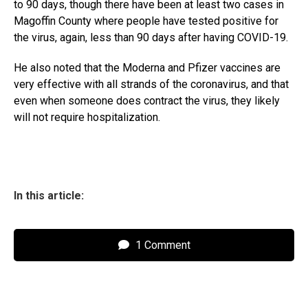
to 90 days, though there have been at least two cases in
Magoffin County where people have tested positive for
the virus, again, less than 90 days after having COVID-19.
He also noted that the Moderna and Pfizer vaccines are
very effective with all strands of the coronavirus, and that
even when someone does contract the virus, they likely
will not require hospitalization.
In this article:
1 Comment