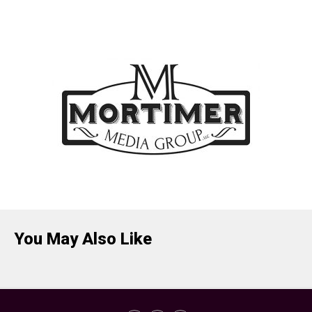
You May Also Like