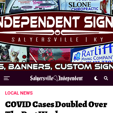
LOCAL NEWS
COVID Cases Doubled Over