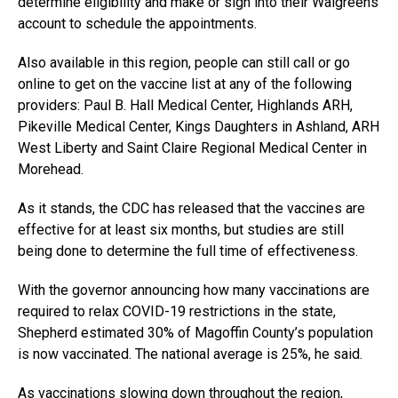
determine eligibility and make or sign into their Walgreens
account to schedule the appointments.
Also available in this region, people can still call or go
online to get on the vaccine list at any of the following
providers: Paul B. Hall Medical Center, Highlands ARH,
Pikeville Medical Center, Kings Daughters in Ashland, ARH
West Liberty and Saint Claire Regional Medical Center in
Morehead.
As it stands, the CDC has released that the vaccines are
effective for at least six months, but studies are still
being done to determine the full time of effectiveness.
With the governor announcing how many vaccinations are
required to relax COVID-19 restrictions in the state,
Shepherd estimated 30% of Magoffin County’s population
is now vaccinated. The national average is 25%, he said.
As vaccinations slowing down throughout the region,