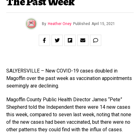
The Past Week
By
Heather Oney
Published
April 15, 2021
SALYERSVILLE – New COVID-19 cases doubled in
Magoffin over the past week as vaccination appointments
seemingly are declining.
Magoffin County Public Health Director James “Pete”
Shepherd told the Independent there were 14 new cases
this week, compared to seven last week, noting that none
of the new cases had been vaccinated, but there were no
other patterns they could find with the influx of cases.