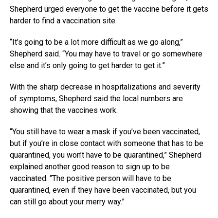
Shepherd urged everyone to get the vaccine before it gets
harder to find a vaccination site.
“It’s going to be a lot more difficult as we go along,”
Shepherd said. “You may have to travel or go somewhere
else and it’s only going to get harder to get it.”
With the sharp decrease in hospitalizations and severity
of symptoms, Shepherd said the local numbers are
showing that the vaccines work.
“You still have to wear a mask if you’ve been vaccinated,
but if you’re in close contact with someone that has to be
quarantined, you won’t have to be quarantined,” Shepherd
explained another good reason to sign up to be
vaccinated. “The positive person will have to be
quarantined, even if they have been vaccinated, but you
can still go about your merry way.”