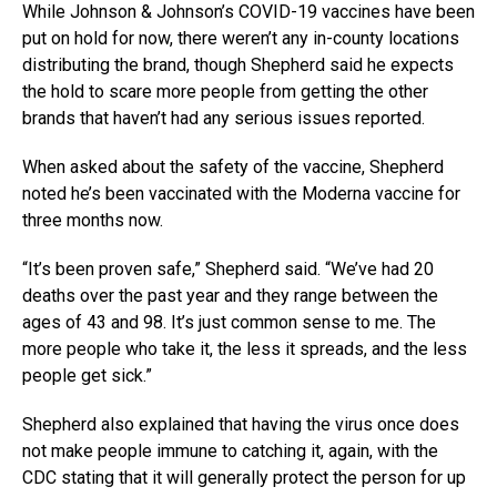
While Johnson & Johnson’s COVID-19 vaccines have been
put on hold for now, there weren’t any in-county locations
distributing the brand, though Shepherd said he expects
the hold to scare more people from getting the other
brands that haven’t had any serious issues reported.
When asked about the safety of the vaccine, Shepherd
noted he’s been vaccinated with the Moderna vaccine for
three months now.
“It’s been proven safe,” Shepherd said. “We’ve had 20
deaths over the past year and they range between the
ages of 43 and 98. It’s just common sense to me. The
more people who take it, the less it spreads, and the less
people get sick.”
Shepherd also explained that having the virus once does
not make people immune to catching it, again, with the
CDC stating that it will generally protect the person for up