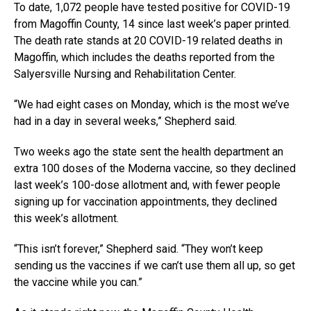
To date, 1,072 people have tested positive for COVID-19
from Magoffin County, 14 since last week’s paper printed.
The death rate stands at 20 COVID-19 related deaths in
Magoffin, which includes the deaths reported from the
Salyersville Nursing and Rehabilitation Center.
“We had eight cases on Monday, which is the most we’ve
had in a day in several weeks,” Shepherd said.
Two weeks ago the state sent the health department an
extra 100 doses of the Moderna vaccine, so they declined
last week’s 100-dose allotment and, with fewer people
signing up for vaccination appointments, they declined
this week’s allotment.
“This isn’t forever,” Shepherd said. “They won’t keep
sending us the vaccines if we can’t use them all up, so get
the vaccine while you can.”