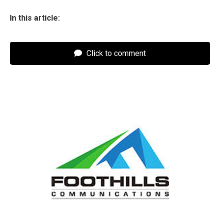
In this article:
Click to comment