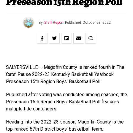
Preseason 15th Region Poll
By
Staff Report
Published
October 28, 2022
SALYERSVILLE — Magoffin County is ranked fourth in The
Cats’ Pause 2022-23 Kentucky Basketball Yearbook
Preseason 15th Region Boys’ Basketball Poll.
Published after voting was conducted among coaches, the
Preseason 15th Region Boys’ Basketball Poll features
multiple title contenders.
Heading into the 2022-23 season, Magoffin County is the
top-ranked 57th District boys’ basketball team.