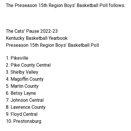
The Preseason 15th Region Boys’ Basketball Poll follows.
The Cats’ Pause 2022-23
Kentucky Basketball Yearbook
Preseason 15th Region Boys’ Basketball Poll
1. Pikeville
2. Pike County Central
3. Shelby Valley
4. Magoffin County
5. Martin County
6. Betsy Layne
7. Johnson Central
8. Lawrence County
9. Floyd Central
10. Prestonsburg