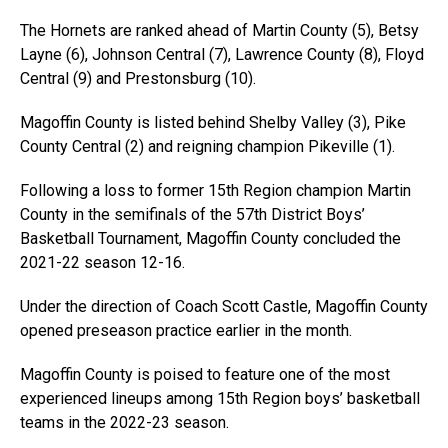
The Hornets are ranked ahead of Martin County (5), Betsy
Layne (6), Johnson Central (7), Lawrence County (8), Floyd
Central (9) and Prestonsburg (10).
Magoffin County is listed behind Shelby Valley (3), Pike
County Central (2) and reigning champion Pikeville (1).
Following a loss to former 15th Region champion Martin
County in the semifinals of the 57th District Boys’
Basketball Tournament, Magoffin County concluded the
2021-22 season 12-16.
Under the direction of Coach Scott Castle, Magoffin County
opened preseason practice earlier in the month.
Magoffin County is poised to feature one of the most
experienced lineups among 15th Region boys’ basketball
teams in the 2022-23 season.