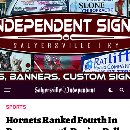
SPORTS
Hornets Ranked Fourth In