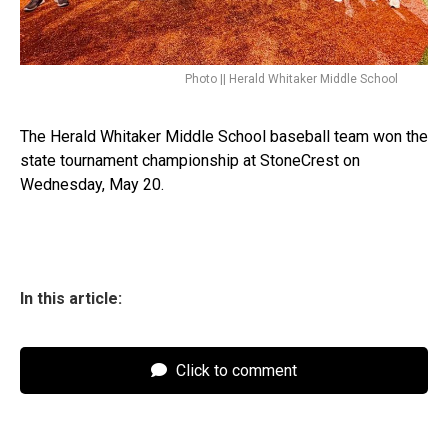
Photo || Herald Whitaker Middle School
The Herald Whitaker Middle School baseball team won the
state tournament championship at StoneCrest on
Wednesday, May 20.
In this article:
Click to comment