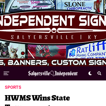
SPORTS
HWMS Wins State