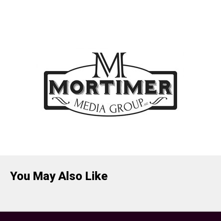
You May Also Like