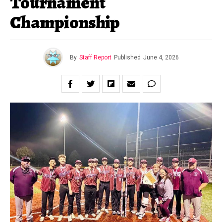
Tournament
Championship
By
Staff Report
Published
June 4, 2026