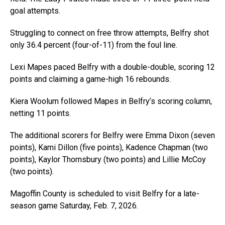
goal attempts.
Struggling to connect on free throw attempts, Belfry shot
only 36.4 percent (four-of-11) from the foul line.
Lexi Mapes paced Belfry with a double-double, scoring 12
points and claiming a game-high 16 rebounds.
Kiera Woolum followed Mapes in Belfry’s scoring column,
netting 11 points.
The additional scorers for Belfry were Emma Dixon (seven
points), Kami Dillon (five points), Kadence Chapman (two
points), Kaylor Thornsbury (two points) and Lillie McCoy
(two points).
Magoffin County is scheduled to visit Belfry for a late-
season game Saturday, Feb. 7, 2026.