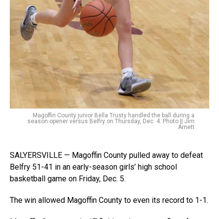
Magoffin County junior Bella Trusty handled the ball during a
season opener versus Belfry on Thursday, Dec. 4. Photo || Jim
Arnett
SALYERSVILLE — Magoffin County pulled away to defeat
Belfry 51-41 in an early-season girls’ high school
basketball game on Friday, Dec. 5.
The win allowed Magoffin County to even its record to 1-1.