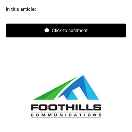
In this article:
Click to comment