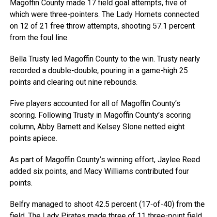
Magoffin County made 17 field goal attempts, five of
which were three-pointers. The Lady Hornets connected
on 12 of 21 free throw attempts, shooting 57.1 percent
from the foul line.
Bella Trusty led Magoffin County to the win. Trusty nearly
recorded a double-double, pouring in a game-high 25
points and clearing out nine rebounds.
Five players accounted for all of Magoffin County’s
scoring. Following Trusty in Magoffin County’s scoring
column, Abby Barnett and Kelsey Slone netted eight
points apiece.
As part of Magoffin County’s winning effort, Jaylee Reed
added six points, and Macy Williams contributed four
points.
Belfry managed to shoot 42.5 percent (17-of-40) from the
field. The Lady Pirates made three of 11 three-point field