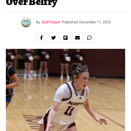
Over Belfry
By
Staff Report
Published
December 11, 2025