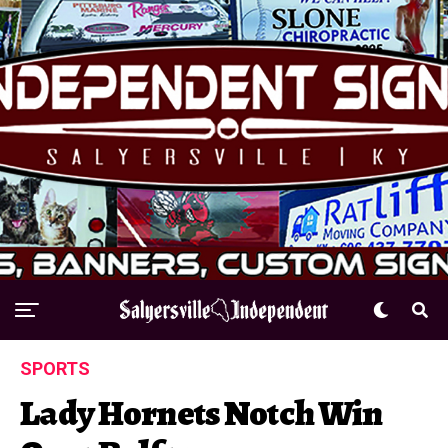
SPORTS
Lady Hornets Notch Win