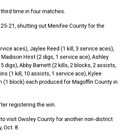
third time in four matches.
25-21, shutting out Menifee County for the
ervice aces), Jaylee Reed (1 kill, 3 service aces),
), Madison Hirst (2 digs, 1 service ace), Ashley
 5 digs), Abby Barnett (2 kills, 2 blocks, 2 assists,
ns (1 kill, 10 assists, 1 service ace), Kylee
en (1 block) each produced for Magoffin County in
er registering the win.
o visit Owsley County for another non-district
 Oct. 8.