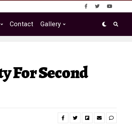
Contact
Gallery
ty For Second