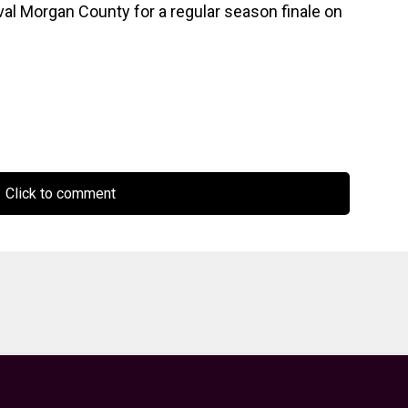
rival Morgan County for a regular season finale on
Click to comment