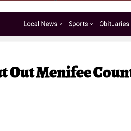
Local News
Sports
Obituaries
Public Notices
t Out Menifee Coun