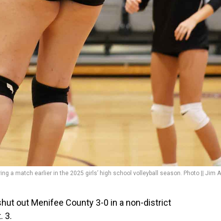
ing a match earlier in the 2025 girls’ high school volleyball season. Photo || Jim A
t out Menifee County 3-0 in a non-district
. 3.