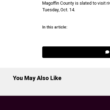
Magoffin County is slated to visit 
Tuesday, Oct. 14.
In this article:
You May Also Like