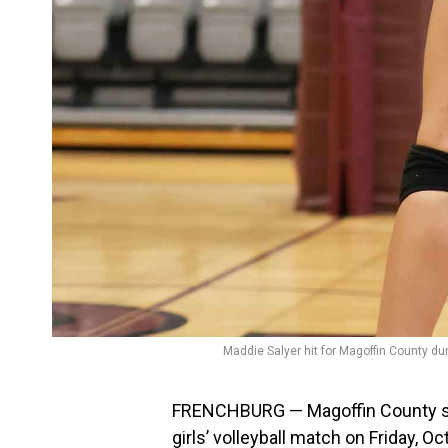
Maddie Salyer hit for Magoffin County dur
FRENCHBURG — Magoffin County shu
girls’ volleyball match on Friday, Oct