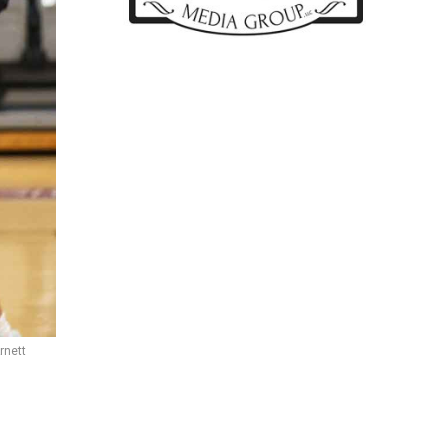
rnett