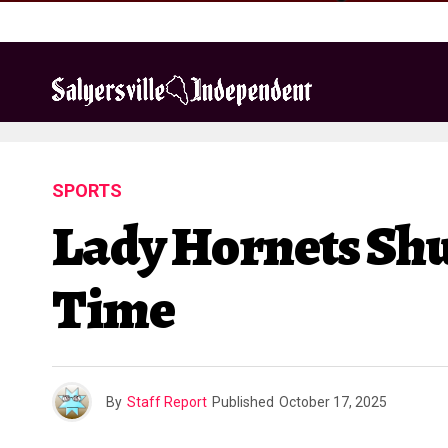
SPORTS
Lady Hornets Shu
Time
By
Staff Report
Published
October 17, 2025