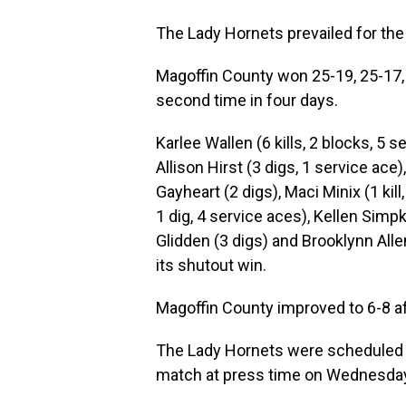
The Lady Hornets prevailed for the 
Magoffin County won 25-19, 25-17, 
second time in four days.
Karlee Wallen (6 kills, 2 blocks, 5 s
Allison Hirst (3 digs, 1 service ace
Gayheart (2 digs), Maci Minix (1 kill,
1 dig, 4 service aces), Kellen Simpki
Glidden (3 digs) and Brooklynn All
its shutout win.
Magoffin County improved to 6-8 aft
The Lady Hornets were scheduled t
match at press time on Wednesday,