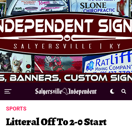
SPORTS
Litteral Off To 2-0 Start