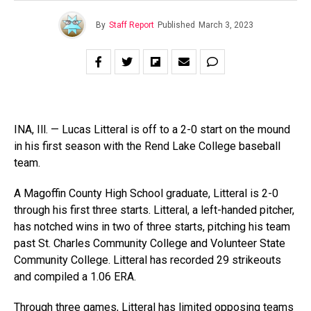
By
Staff Report
Published
March 3, 2023
INA, Ill. — Lucas Litteral is off to a 2-0 start on the mound
in his first season with the Rend Lake College baseball
team.
A Magoffin County High School graduate, Litteral is 2-0
through his first three starts. Litteral, a left-handed pitcher,
has notched wins in two of three starts, pitching his team
past St. Charles Community College and Volunteer State
Community College. Litteral has recorded 29 strikeouts
and compiled a 1.06 ERA.
Through three games, Litteral has limited opposing teams