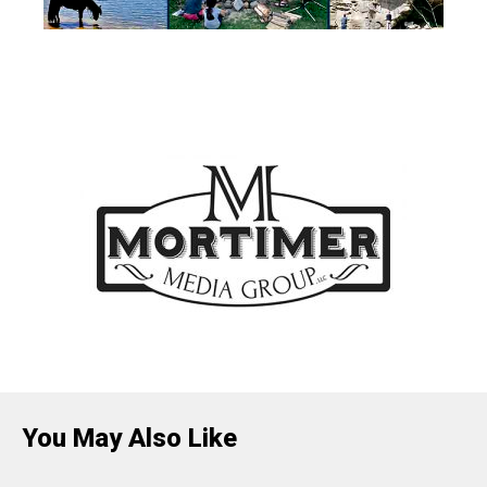
You May Also Like