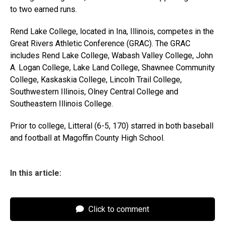
to two earned runs.
Rend Lake College, located in Ina, Illinois, competes in the
Great Rivers Athletic Conference (GRAC). The GRAC
includes Rend Lake College, Wabash Valley College, John
A. Logan College, Lake Land College, Shawnee Community
College, Kaskaskia College, Lincoln Trail College,
Southwestern Illinois, Olney Central College and
Southeastern Illinois College.
Prior to college, Litteral (6-5, 170) starred in both baseball
and football at Magoffin County High School.
In this article:
Click to comment