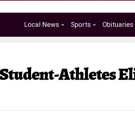
Local News
Sports
Obituaries
Public Notices
Student-Athletes Eli