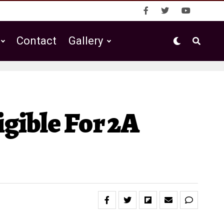
Contact
Gallery
gible For 2A