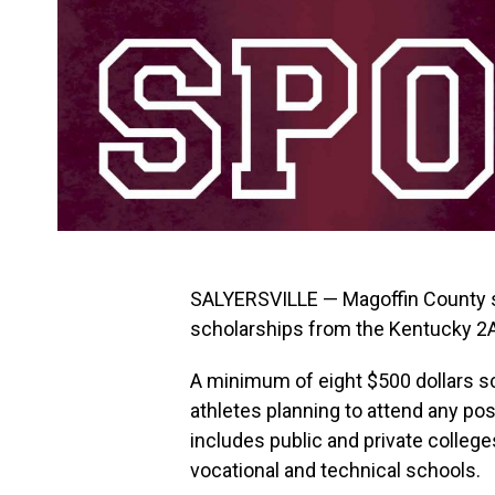
SALYERSVILLE — Magoffin County st
scholarships from the Kentucky 2
A minimum of eight $500 dollars sc
athletes planning to attend any pos
includes public and private colleg
vocational and technical schools.