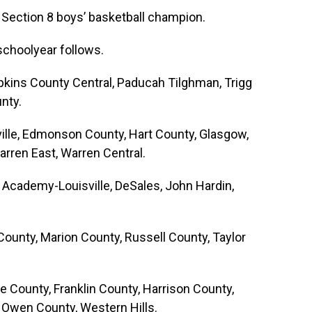
, Section 8 boys’ basketball champion.
schoolyear follows.
pkins County Central, Paducah Tilghman, Trigg
nty.
ville, Edmonson County, Hart County, Glasgow,
rren East, Warren Central.
n Academy-Louisville, DeSales, John Hardin,
County, Marion County, Russell County, Taylor
e County, Franklin County, Harrison County,
 Owen County, Western Hills.