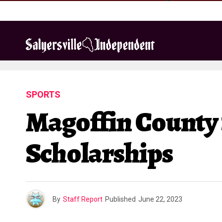
SPORTS
Magoffin County 
Scholarships
By
Staff Report
Published
June 22, 2023