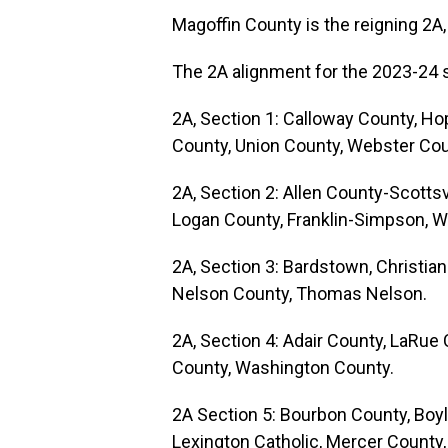
Magoffin County is the reigning 2A
The 2A alignment for the 2023-24 
2A, Section 1: Calloway County, Ho
County, Union County, Webster Cou
2A, Section 2: Allen County-Scotts
Logan County, Franklin-Simpson, Wa
2A, Section 3: Bardstown, Christia
Nelson County, Thomas Nelson.
2A, Section 4: Adair County, LaRue 
County, Washington County.
2A Section 5: Bourbon County, Boyl
Lexington Catholic, Mercer County,