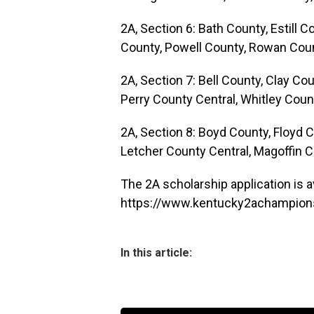
2A, Section 6: Bath County, Estill
County, Powell County, Rowan Coun
2A, Section 7: Bell County, Clay Co
Perry County Central, Whitley Coun
2A, Section 8: Boyd County, Floyd 
Letcher County Central, Magoffin C
The 2A scholarship application is av
https://www.kentucky2achampions
In this article: