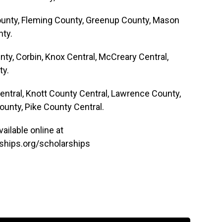
 County, Fleming County, Greenup County, Mason
ty.
unty, Corbin, Knox Central, McCreary Central,
ty.
Central, Knott County Central, Lawrence County,
ounty, Pike County Central.
ailable online at
hips.org/scholarships