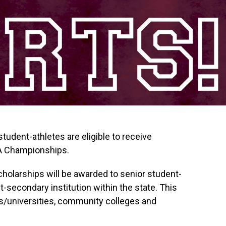
udent-athletes are eligible to receive
A Championships.
holarships will be awarded to senior student-
t-secondary institution within the state. This
es/universities, community colleges and