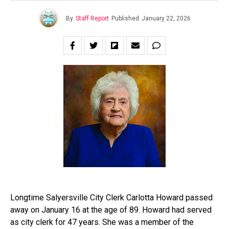
By
Staff Report
Published
January 22, 2026
Longtime Salyersville City Clerk Carlotta Howard passed
away on January 16 at the age of 89. Howard had served
as city clerk for 47 years. She was a member of the