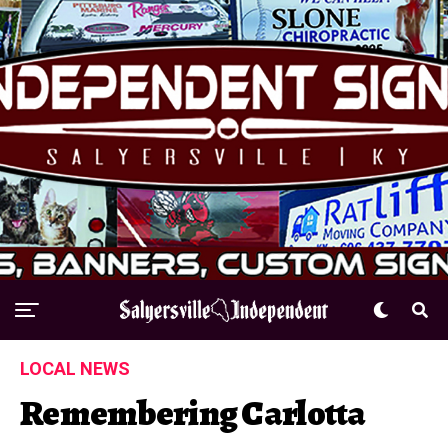
LOCAL NEWS
Remembering Carlotta