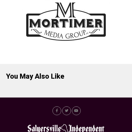
You May Also Like