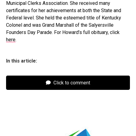
Municipal Clerks Association. She received many
certificates for her achievements at both the State and
Federal level. She held the esteemed title of Kentucky
Colonel and was Grand Marshall of the Salyersville
Founders Day Parade. For Howard’s full obituary, click
here
.
In this article:
Click to comment