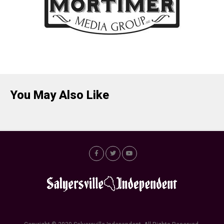
You May Also Like