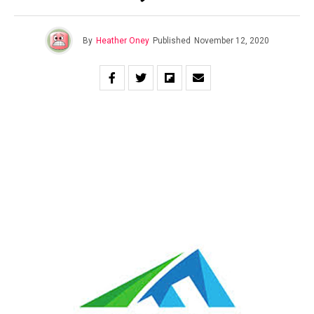
By
Heather Oney
Published
November 12, 2020