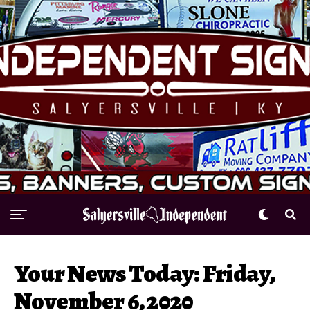
Your News Today: Friday,
November 6, 2020