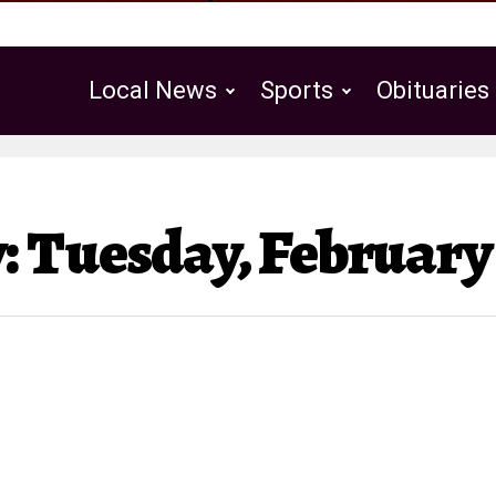
Local News
Sports
Obituaries
Public Notices
 Tuesday, February 