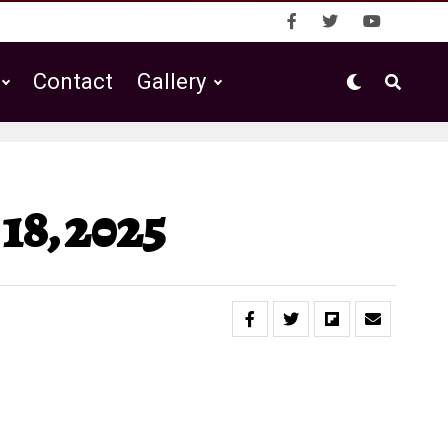
Contact
Gallery
18, 2025