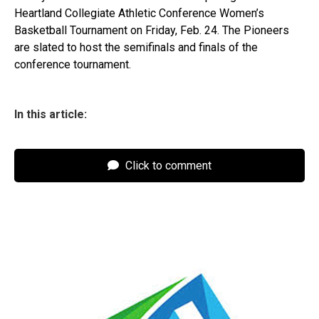
Heartland Collegiate Athletic Conference Women’s
Basketball Tournament on Friday, Feb. 24. The Pioneers
are slated to host the semifinals and finals of the
conference tournament.
In this article:
Click to comment