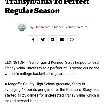
Transylvania To Perfect
Regular Season
By
Staff Report
Published
February 24, 2023
LEXINGTON — Senior guard Kennedi Stacy helped to lead
Transylvania University to a perfect 25-0 record during the
women’s college basketball regular season.
A Magoffin County High School graduate, Stacy is
averaging 14 points per game for the Pioneers. Stacy has
started all 25 games for undefeated Transylvania, which is
ranked second in the nation.