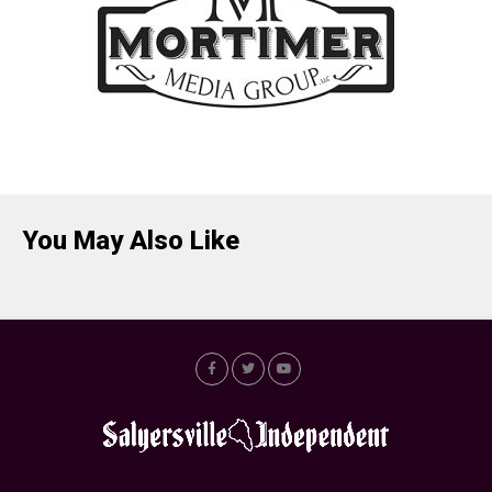
You May Also Like