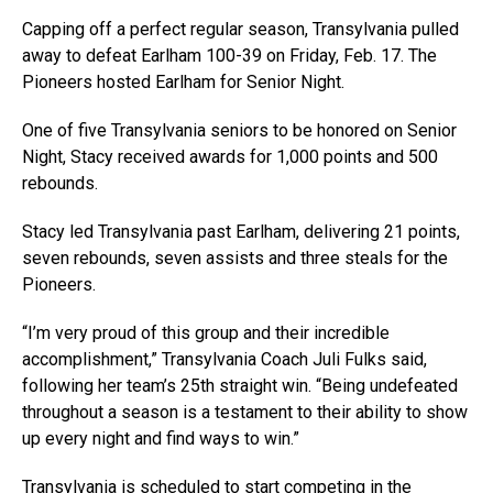
Capping off a perfect regular season, Transylvania pulled
away to defeat Earlham 100-39 on Friday, Feb. 17. The
Pioneers hosted Earlham for Senior Night.
One of five Transylvania seniors to be honored on Senior
Night, Stacy received awards for 1,000 points and 500
rebounds.
Stacy led Transylvania past Earlham, delivering 21 points,
seven rebounds, seven assists and three steals for the
Pioneers.
“I’m very proud of this group and their incredible
accomplishment,” Transylvania Coach Juli Fulks said,
following her team’s 25th straight win. “Being undefeated
throughout a season is a testament to their ability to show
up every night and find ways to win.”
Transylvania is scheduled to start competing in the