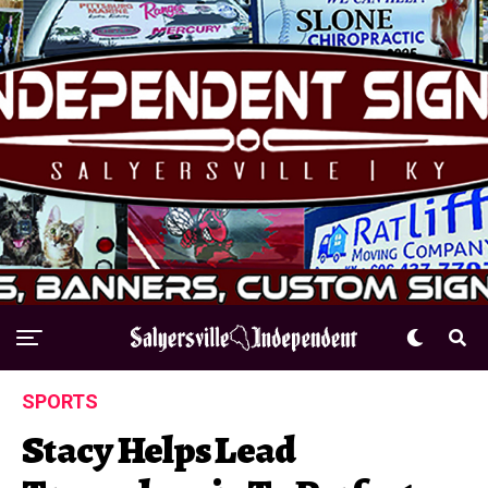
SPORTS
Stacy Helps Lead