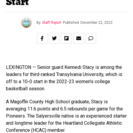
Start
By
Staff Report
Published
December 22, 2022
LEXINGTON — Senior guard Kennedi Stacy is among the
leaders for third-ranked Transylvania University, which is
off to a 10-0 start in the 2022-23 women’s college
basketball season.
A Magoffin County High School graduate, Stacy is
averaging 11.6 points and 6.5 rebounds per game for the
Pioneers. The Salyersville native is an experienced starter
and longtime leader for the Heartland Collegiate Athletic
Conference (HCAC) member.