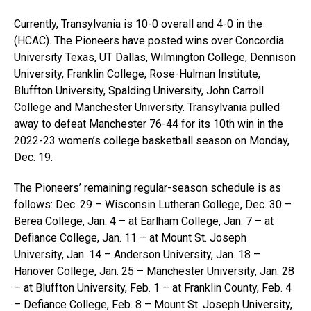
Currently, Transylvania is 10-0 overall and 4-0 in the
(HCAC). The Pioneers have posted wins over Concordia
University Texas, UT Dallas, Wilmington College, Dennison
University, Franklin College, Rose-Hulman Institute,
Bluffton University, Spalding University, John Carroll
College and Manchester University. Transylvania pulled
away to defeat Manchester 76-44 for its 10th win in the
2022-23 women’s college basketball season on Monday,
Dec. 19.
The Pioneers’ remaining regular-season schedule is as
follows: Dec. 29 – Wisconsin Lutheran College, Dec. 30 –
Berea College, Jan. 4 – at Earlham College, Jan. 7 – at
Defiance College, Jan. 11 – at Mount St. Joseph
University, Jan. 14 – Anderson University, Jan. 18 –
Hanover College, Jan. 25 – Manchester University, Jan. 28
– at Bluffton University, Feb. 1 – at Franklin County, Feb. 4
– Defiance College, Feb. 8 – Mount St. Joseph University,