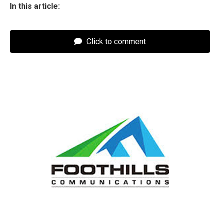
In this article:
Click to comment