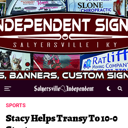
SPORTS
Stacy Helps Transy To 10-0