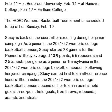
Feb. 11 – at Anderson University, Feb. 14 – at Hanover
College, Fen. 17 – Earlham College.
The HCAC Women’s Basketball Tournament is scheduled
to tip off on Sunday, Feb. 19.
Stacy is back on the court after excelling during her junior
campaign. As a junior in the 2021-22 women’s college
basketball season, Stacy started 28 games for the
Pioneers. Stacy averaged 13.9 points, 6.6 rebounds and
2.5 assists per game as a junior for Transylvania in the
2021-22 women’s college basketball season. Following
her junior campaign, Stacy earned first team all-conference
honors. She finished the 2021-22 women’s college
basketball season second on her team in points, field
goals, three-point field goals, free throws, rebounds,
assists and steals.