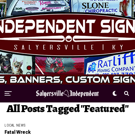
All Posts Tagged "Featured"
LOCAL NEWS
Fatal Wreck