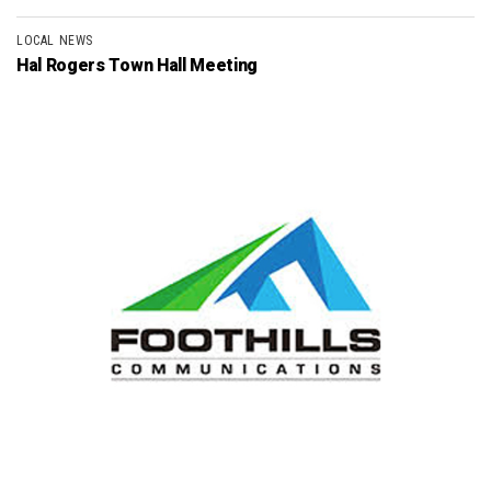
LOCAL NEWS
Hal Rogers Town Hall Meeting