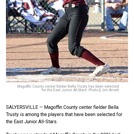
Magoffin County center fielder Bella Trusty has been selected
for the East Junior All-Stars. Photo || Jim Arnett
SALYERSVILLE — Magoffin County center fielder Bella
Trusty is among the players that have been selected for
the East Junior All-Stars.