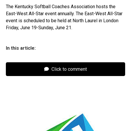
The Kentucky Softball Coaches Association hosts the
East-West All-Star event annually. The East-West All-Star
event is scheduled to be held at North Laurel in London
Friday, June 19-Sunday, June 21.
In this article:
Click to comment