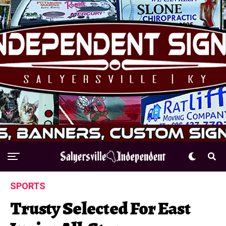
SPORTS
Trusty Selected For East