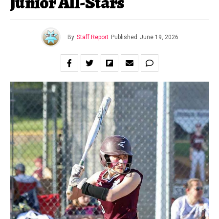
Junior All-Stars
By
Staff Report
Published
June 19, 2026