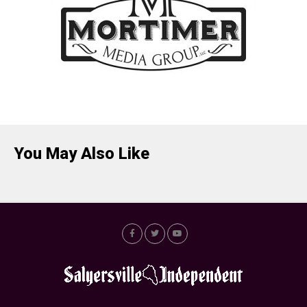
You May Also Like