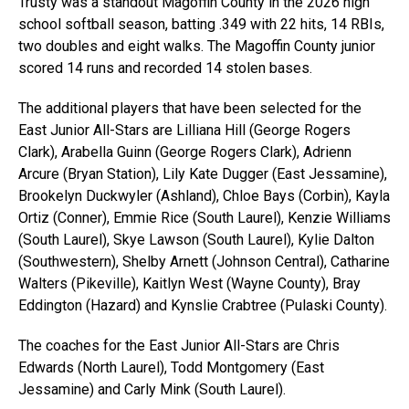
Trusty was a standout Magoffin County in the 2026 high
school softball season, batting .349 with 22 hits, 14 RBIs,
two doubles and eight walks. The Magoffin County junior
scored 14 runs and recorded 14 stolen bases.
The additional players that have been selected for the
East Junior All-Stars are Lilliana Hill (George Rogers
Clark), Arabella Guinn (George Rogers Clark), Adrienn
Arcure (Bryan Station), Lily Kate Dugger (East Jessamine),
Brookelyn Duckwyler (Ashland), Chloe Bays (Corbin), Kayla
Ortiz (Conner), Emmie Rice (South Laurel), Kenzie Williams
(South Laurel), Skye Lawson (South Laurel), Kylie Dalton
(Southwestern), Shelby Arnett (Johnson Central), Catharine
Walters (Pikeville), Kaitlyn West (Wayne County), Bray
Eddington (Hazard) and Kynslie Crabtree (Pulaski County).
The coaches for the East Junior All-Stars are Chris
Edwards (North Laurel), Todd Montgomery (East
Jessamine) and Carly Mink (South Laurel).