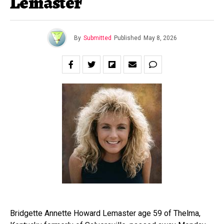
Lemaster
By
Submitted
Published
May 8, 2026
Bridgette Annette Howard Lemaster age 59 of Thelma,