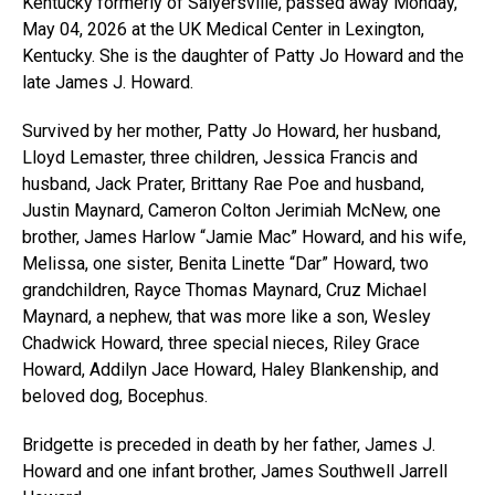
Kentucky formerly of Salyersville, passed away Monday,
May 04, 2026 at the UK Medical Center in Lexington,
Kentucky. She is the daughter of Patty Jo Howard and the
late James J. Howard.
Survived by her mother, Patty Jo Howard, her husband,
Lloyd Lemaster, three children, Jessica Francis and
husband, Jack Prater, Brittany Rae Poe and husband,
Justin Maynard, Cameron Colton Jerimiah McNew, one
brother, James Harlow “Jamie Mac” Howard, and his wife,
Melissa, one sister, Benita Linette “Dar” Howard, two
grandchildren, Rayce Thomas Maynard, Cruz Michael
Maynard, a nephew, that was more like a son, Wesley
Chadwick Howard, three special nieces, Riley Grace
Howard, Addilyn Jace Howard, Haley Blankenship, and
beloved dog, Bocephus.
Bridgette is preceded in death by her father, James J.
Howard and one infant brother, James Southwell Jarrell