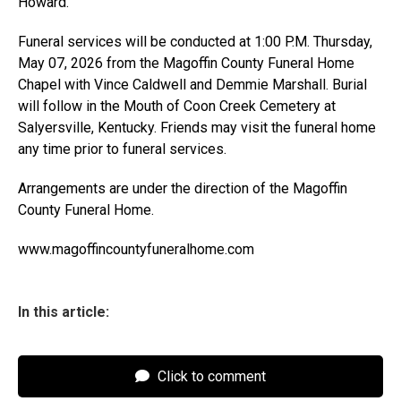
Howard.
Funeral services will be conducted at 1:00 P.M. Thursday,
May 07, 2026 from the Magoffin County Funeral Home
Chapel with Vince Caldwell and Demmie Marshall. Burial
will follow in the Mouth of Coon Creek Cemetery at
Salyersville, Kentucky. Friends may visit the funeral home
any time prior to funeral services.
Arrangements are under the direction of the Magoffin
County Funeral Home.
www.magoffincountyfuneralhome.com
In this article:
Click to comment