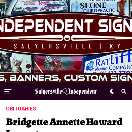
OBITUARIES
Bridgette Annette Howard