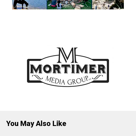
You May Also Like