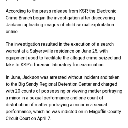
According to the press release from KSP, the Electronic
Crime Branch began the investigation after discovering
Jackson uploading images of child sexual exploitation
online.
The investigation resulted in the execution of a search
warrant at a Salyersville residence on June 25, with
equipment used to facilitate the alleged crime seized and
take to KSP’s forensic laboratory for examination.
In June, Jackson was arrested without incident and taken
to the Big Sandy Regional Detention Center and charged
with 20 counts of possessing or viewing matter portraying
a minor in a sexual performance and one count of
distribution of matter portraying a minor in a sexual
performance, which he was indicted on in Magoffin County
Circuit Court on April 7.