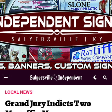
LOCAL NEWS
Grand Jury Indicts Two