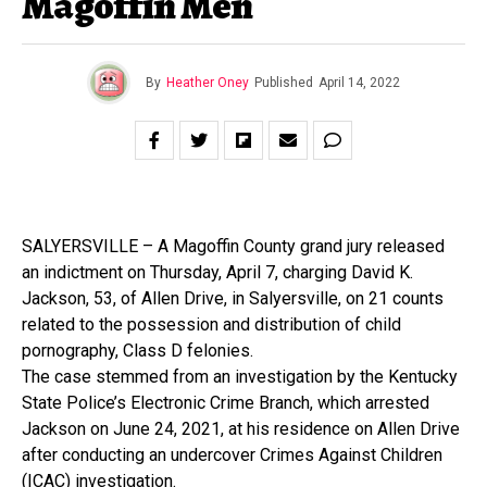
Magoffin Men
By
Heather Oney
Published
April 14, 2022
SALYERSVILLE – A Magoffin County grand jury released
an indictment on Thursday, April 7, charging David K.
Jackson, 53, of Allen Drive, in Salyersville, on 21 counts
related to the possession and distribution of child
pornography, Class D felonies.
The case stemmed from an investigation by the Kentucky
State Police’s Electronic Crime Branch, which arrested
Jackson on June 24, 2021, at his residence on Allen Drive
after conducting an undercover Crimes Against Children
(ICAC) investigation.