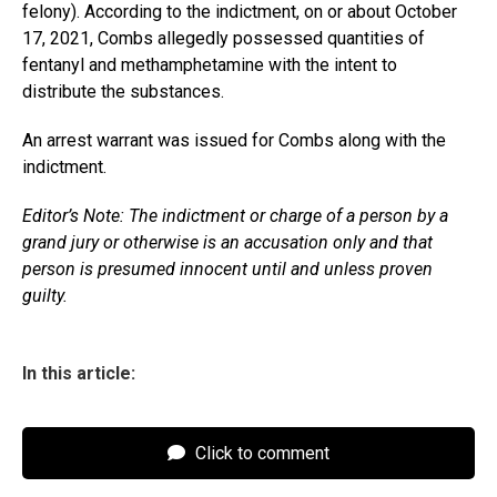
felony). According to the indictment, on or about October
17, 2021, Combs allegedly possessed quantities of
fentanyl and methamphetamine with the intent to
distribute the substances.
An arrest warrant was issued for Combs along with the
indictment.
Editor’s Note: The indictment or charge of a person by a
grand jury or otherwise is an accusation only and that
person is presumed innocent until and unless proven
guilty.
In this article:
Click to comment