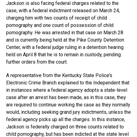
Jackson is also facing federal charges related to the
case, with a federal indictment released on March 24,
charging him with two counts of receipt of child
pornography and one count of possession of child
pornography. He was arrested in that case on March 28
and is currently being held at the Pike County Detention
Center, with a federal judge ruling in a detention hearing
held on April 8 that he is to remain in custody, pending
further orders from the court.
A representative from the Kentucky State Police’s
Electronic Crime Branch explained to the Independent that
in instances where a federal agency adopts a state-level
case after an arrest has been made, as in this case, they
are required to continue working the case as they normally
would, including seeking grand jury indictments, unless the
federal agency picks up all the charges. In this instance,
Jackson is federally charged on three counts related to
child pornography, but has been indicted at the state level