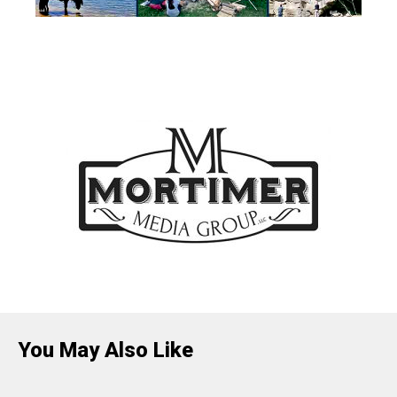
You May Also Like