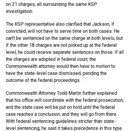
on 21 charges, all surrounding the same KSP
investigation.
The KSP representative also clarified that Jackson, if
convicted, will not have to serve time on both cases. He
can’t be sentenced on the same charge at both levels, but
if the other 18 charges are not picked up at the federal
level, he could receive separate sentences on those. If all
the charges are adopted in federal court, the
Commonwealth attorney would then have to motion to
have the state-level case dismissed, pending the
outcome of the federal proceedings.
Commonwealth Attorney Todd Martin further explained
that his office will coordinate with the federal prosecution,
and the state case will be put on hold until the federal
case reaches a conclusion, and they will go from there.
With federal sentencing guidelines stricter than state-
level sentencing, he said it takes precedence in this type