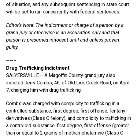
of situation, and any subsequent sentencing in state court
will be set to run concurrently with federal sentences.
Editor’s Note: The indictment or charge of a person by a
grand jury or otherwise is an accusation only and that
person is presumed innocent until and unless proven
guilty.
——–
Drug Trafficking Indictment
SALYERSVILLE – A Magoffin County grand jury also
indicted Jerry Combs, 46, of Old Lick Creek Road, on April
7, charging him with drug trafficking.
Combs was charged with complicity to trafficking in a
controlled substance, first degree, first offense, fentanyl
derivatives (Class C felony); and complicity to trafficking in
a controlled substance, first degree, first offense (greater
than or equal to 2 grams of methamphetamine (Class C