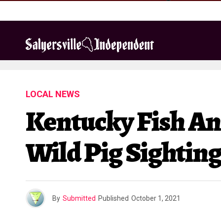
LOCAL NEWS
Kentucky Fish An
Wild Pig Sightin
By
Submitted
Published
October 1, 2021