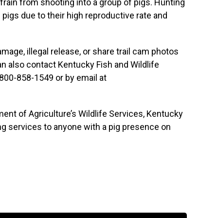
rain from shooting into a group of pigs. Hunting
 pigs due to their high reproductive rate and
amage, illegal release, or share trail cam photos
an also contact Kentucky Fish and Wildlife
 800-858-1549 or by email at
ment of Agriculture’s Wildlife Services, Kentucky
ing services to anyone with a pig presence on