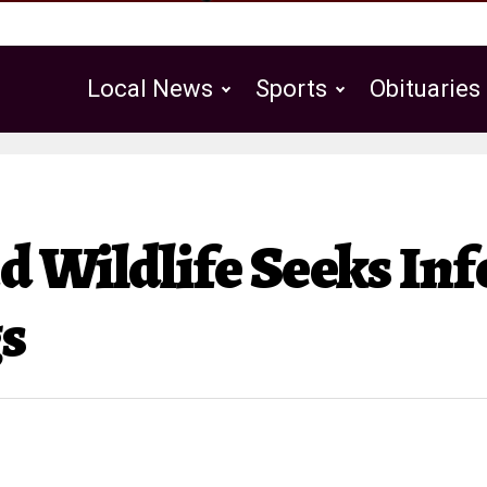
Local News
Sports
Obituaries
Public Notices
d Wildlife Seeks In
gs