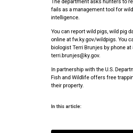
The department asks hunters to ref
fails as a management tool for wild
intelligence.
You can report wild pigs, wild pig d
online at fw.ky.gov/wildpigs. You c
biologist Terri Brunjes by phone at
terri.brunjes@ky.gov.
In partnership with the U.S. Depart
Fish and Wildlife offers free trapp
their property.
In this article: