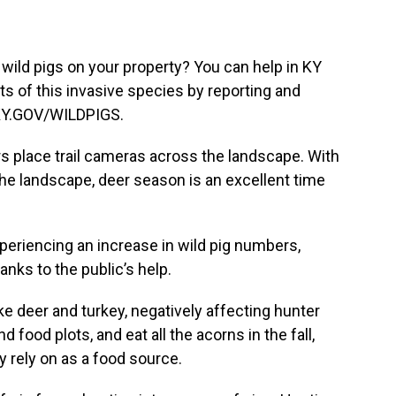
 wild pigs on your property? You can help in KY
rts of this invasive species by reporting and
.KY.GOV/WILDPIGS.
s place trail cameras across the landscape. With
he landscape, deer season is an excellent time
eriencing an increase in wild pig numbers,
nks to the public’s help.
e deer and turkey, negatively affecting hunter
 food plots, and eat all the acorns in the fall,
y rely on as a food source.