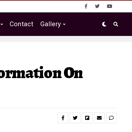
Contact
Gallery
formation On