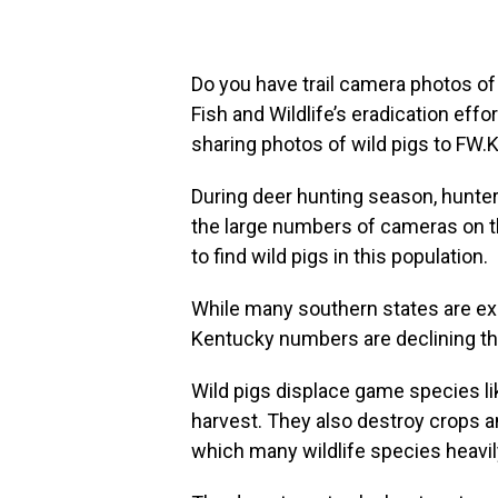
Do you have trail camera photos of
Fish and Wildlife’s eradication effo
sharing photos of wild pigs to FW
During deer hunting season, hunter
the large numbers of cameras on t
to find wild pigs in this population.
While many southern states are exp
Kentucky numbers are declining tha
Wild pigs displace game species lik
harvest. They also destroy crops and
which many wildlife species heavil