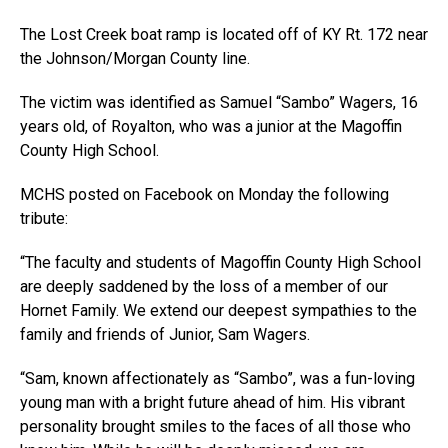
The Lost Creek boat ramp is located off of KY Rt. 172 near
the Johnson/Morgan County line.
The victim was identified as Samuel “Sambo” Wagers, 16
years old, of Royalton, who was a junior at the Magoffin
County High School.
MCHS posted on Facebook on Monday the following
tribute:
“The faculty and students of Magoffin County High School
are deeply saddened by the loss of a member of our
Hornet Family. We extend our deepest sympathies to the
family and friends of Junior, Sam Wagers.
“Sam, known affectionately as “Sambo”, was a fun-loving
young man with a bright future ahead of him. His vibrant
personality brought smiles to the faces of all those who