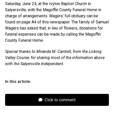
Saturday, June 24, at the Ivyton Baptist Church in
Salyersville, with the Magoffin County Funeral Home in
charge of arrangements. Wagers’ full obituary can be
found on page A4 of this newspaper. The family of Samuel
Wagers has asked that, in lieu of flowers, donations for
funeral expenses can be made by calling the Magoffin
County Funeral Home.
Special thanks to Miranda M. Cantrell, from the Licking
Valley Courier, for sharing most of the information above
with the Salyersville Independent.
In this article:
Click to comment