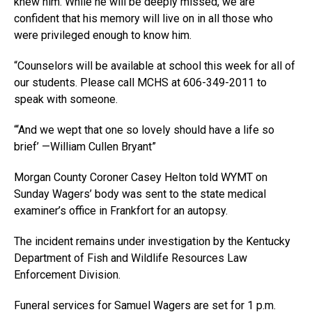
knew him. While he will be deeply missed, we are
confident that his memory will live on in all those who
were privileged enough to know him.
“Counselors will be available at school this week for all of
our students. Please call MCHS at 606-349-2011 to
speak with someone.
“‘And we wept that one so lovely should have a life so
brief’ —William Cullen Bryant”
Morgan County Coroner Casey Helton told WYMT on
Sunday Wagers’ body was sent to the state medical
examiner’s office in Frankfort for an autopsy.
The incident remains under investigation by the Kentucky
Department of Fish and Wildlife Resources Law
Enforcement Division.
Funeral services for Samuel Wagers are set for 1 p.m.