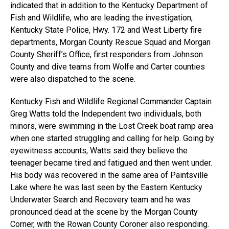
indicated that in addition to the Kentucky Department of
Fish and Wildlife, who are leading the investigation,
Kentucky State Police, Hwy. 172 and West Liberty fire
departments, Morgan County Rescue Squad and Morgan
County Sheriff’s Office, first responders from Johnson
County and dive teams from Wolfe and Carter counties
were also dispatched to the scene.
Kentucky Fish and Wildlife Regional Commander Captain
Greg Watts told the Independent two individuals, both
minors, were swimming in the Lost Creek boat ramp area
when one started struggling and calling for help. Going by
eyewitness accounts, Watts said they believe the
teenager became tired and fatigued and then went under.
His body was recovered in the same area of Paintsville
Lake where he was last seen by the Eastern Kentucky
Underwater Search and Recovery team and he was
pronounced dead at the scene by the Morgan County
Corner, with the Rowan County Coroner also responding.