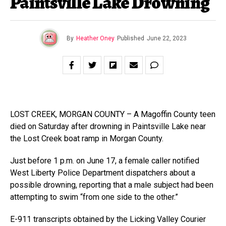
Paintsville Lake Drowning
By
Heather Oney
Published
June 22, 2023
LOST CREEK, MORGAN COUNTY – A Magoffin County teen
died on Saturday after drowning in Paintsville Lake near
the Lost Creek boat ramp in Morgan County.
Just before 1 p.m. on June 17, a female caller notified
West Liberty Police Department dispatchers about a
possible drowning, reporting that a male subject had been
attempting to swim “from one side to the other.”
E-911 transcripts obtained by the Licking Valley Courier