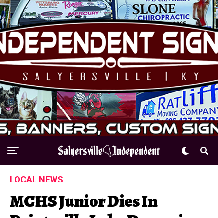
LOCAL NEWS
MCHS Junior Dies In