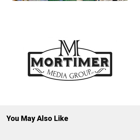
You May Also Like