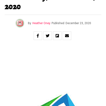
2020
By
Heather Oney
Published
December 23, 2020