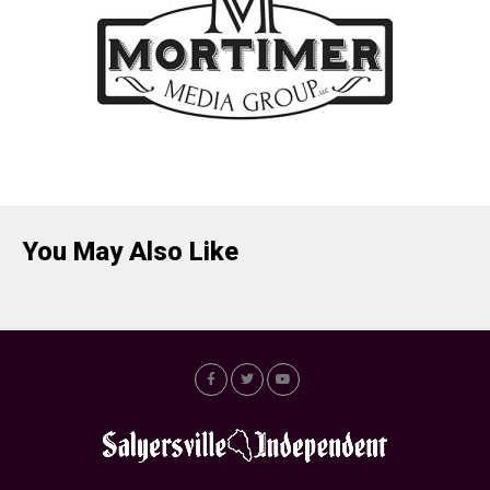
You May Also Like