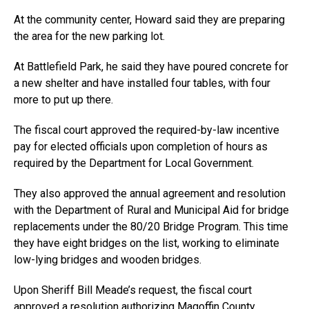
At the community center, Howard said they are preparing
the area for the new parking lot.
At Battlefield Park, he said they have poured concrete for
a new shelter and have installed four tables, with four
more to put up there.
The fiscal court approved the required-by-law incentive
pay for elected officials upon completion of hours as
required by the Department for Local Government.
They also approved the annual agreement and resolution
with the Department of Rural and Municipal Aid for bridge
replacements under the 80/20 Bridge Program. This time
they have eight bridges on the list, working to eliminate
low-lying bridges and wooden bridges.
Upon Sheriff Bill Meade’s request, the fiscal court
approved a resolution authorizing Magoffin County