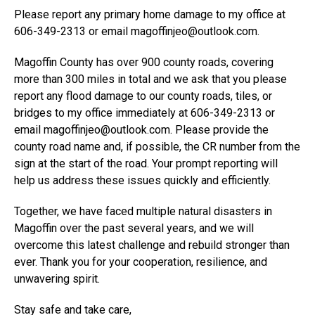
Please report any primary home damage to my office at
606-349-2313 or email magoffinjeo@outlook.com.
Magoffin County has over 900 county roads, covering
more than 300 miles in total and we ask that you please
report any flood damage to our county roads, tiles, or
bridges to my office immediately at 606-349-2313 or
email magoffinjeo@outlook.com. Please provide the
county road name and, if possible, the CR number from the
sign at the start of the road. Your prompt reporting will
help us address these issues quickly and efficiently.
Together, we have faced multiple natural disasters in
Magoffin over the past several years, and we will
overcome this latest challenge and rebuild stronger than
ever. Thank you for your cooperation, resilience, and
unwavering spirit.
Stay safe and take care,