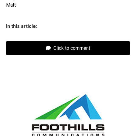
Matt
In this article:
Click to comment