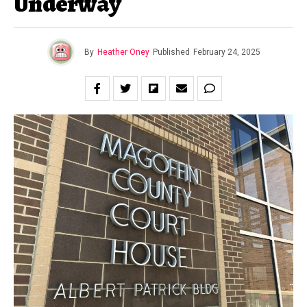
Underway
By
Heather Oney
Published
February 24, 2025