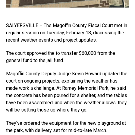
SALYERSVILLE – The Magoffin County Fiscal Court met in
regular session on Tuesday, February 18, discussing the
recent weather events and project updates.
The court approved the to transfer $60,000 from the
general fund to the jail fund.
Magoffin County Deputy Judge Kevin Howard updated the
court on ongoing projects, explaining the weather has
made work a challenge. At Ramey Memorial Park, he said
the concrete has been poured for a shelter, and the tables
have been assembled, and when the weather allows, they
will be setting those up where they go.
They’ve ordered the equipment for the new playground at
the park, with delivery set for mid-to-late March.