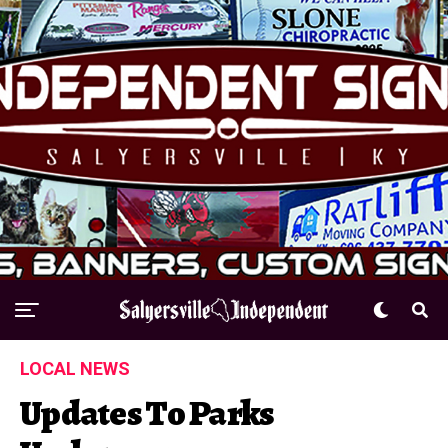
LOCAL NEWS
Updates To Parks