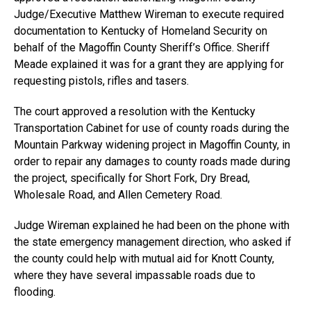
Judge/Executive Matthew Wireman to execute required
documentation to Kentucky of Homeland Security on
behalf of the Magoffin County Sheriff’s Office. Sheriff
Meade explained it was for a grant they are applying for
requesting pistols, rifles and tasers.
The court approved a resolution with the Kentucky
Transportation Cabinet for use of county roads during the
Mountain Parkway widening project in Magoffin County, in
order to repair any damages to county roads made during
the project, specifically for Short Fork, Dry Bread,
Wholesale Road, and Allen Cemetery Road.
Judge Wireman explained he had been on the phone with
the state emergency management direction, who asked if
the county could help with mutual aid for Knott County,
where they have several impassable roads due to
flooding.