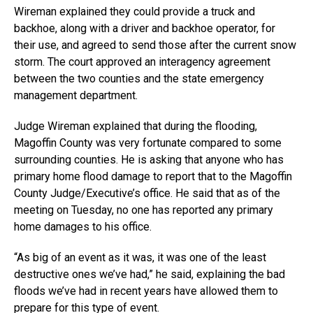
Wireman explained they could provide a truck and
backhoe, along with a driver and backhoe operator, for
their use, and agreed to send those after the current snow
storm. The court approved an interagency agreement
between the two counties and the state emergency
management department.
Judge Wireman explained that during the flooding,
Magoffin County was very fortunate compared to some
surrounding counties. He is asking that anyone who has
primary home flood damage to report that to the Magoffin
County Judge/Executive’s office. He said that as of the
meeting on Tuesday, no one has reported any primary
home damages to his office.
“As big of an event as it was, it was one of the least
destructive ones we’ve had,” he said, explaining the bad
floods we’ve had in recent years have allowed them to
prepare for this type of event.