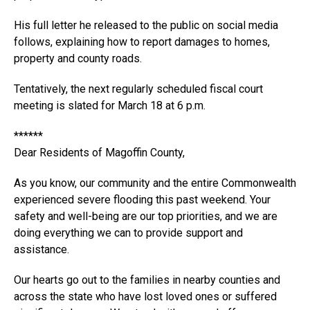
His full letter he released to the public on social media
follows, explaining how to report damages to homes,
property and county roads.
Tentatively, the next regularly scheduled fiscal court
meeting is slated for March 18 at 6 p.m.
******
Dear Residents of Magoffin County,
As you know, our community and the entire Commonwealth
experienced severe flooding this past weekend. Your
safety and well-being are our top priorities, and we are
doing everything we can to provide support and
assistance.
Our hearts go out to the families in nearby counties and
across the state who have lost loved ones or suffered