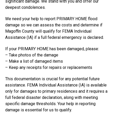
significant damage. We stand with you and offer our
deepest condolences.
We need your help to report PRIMARY HOME flood
damage so we can assess the costs and determine if
Magoffin County will qualify for FEMA Individual
Assistance (IA) if a full federal emergency is declared.
If your PRIMARY HOME has been damaged, please:
– Take photos of the damage
– Make a list of damaged items
– Keep any receipts for repairs or replacements
This documentation is crucial for any potential future
assistance. FEMA Individual Assistance (IA) is available
only for damages to primary residences and it requires a
full federal disaster declaration, along with meeting
specific damage thresholds. Your help in reporting
damage is essential for us to qualify.