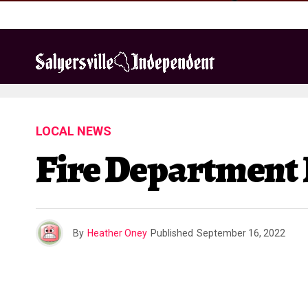
LOCAL NEWS
Fire Department
By
Heather Oney
Published
September 16, 2022