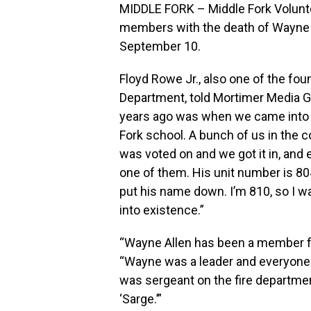
MIDDLE FORK – Middle Fork Volunte
members with the death of Wayne A
September 10.
Floyd Rowe Jr., also one of the fo
Department, told Mortimer Media G
years ago was when we came into e
Fork school. A bunch of us in the 
was voted on and we got it in, and 
one of them. His unit number is 804
put his name down. I’m 810, so I 
into existence.”
“Wayne Allen has been a member fr
“Wayne was a leader and everyone 
was sergeant on the fire departme
‘Sarge.’”