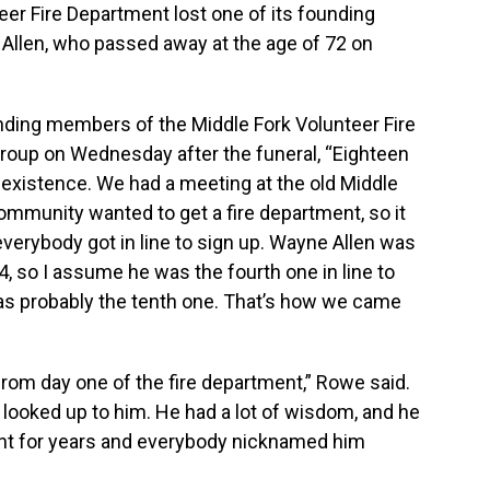
er Fire Department lost one of its founding
llen, who passed away at the age of 72 on
unding members of the Middle Fork Volunteer Fire
roup on Wednesday after the funeral, “Eighteen
xistence. We had a meeting at the old Middle
community wanted to get a fire department, so it
everybody got in line to sign up. Wayne Allen was
, so I assume he was the fourth one in line to
was probably the tenth one. That’s how we came
om day one of the fire department,” Rowe said.
looked up to him. He had a lot of wisdom, and he
nt for years and everybody nicknamed him