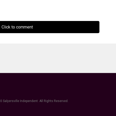
Click to comment
0 Salyersville Independent. All Rights Reserved.