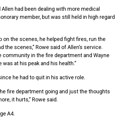
d Allen had been dealing with more medical
honorary member, but was still held in high regard
on the scenes, he helped fight fires, run the
d the scenes,” Rowe said of Allen’s service.
 the community in the fire department and Wayne
e was at his peak and his health.”
ce he had to quit in his active role.
the fire department going and just the thoughts
re, it hurts,” Rowe said.
age A4.