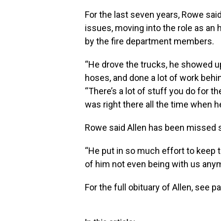
For the last seven years, Rowe sai
issues, moving into the role as an 
by the fire department members.
“He drove the trucks, he showed up 
hoses, and done a lot of work behin
“There’s a lot of stuff you do for
was right there all the time when h
Rowe said Allen has been missed sin
“He put in so much effort to keep 
of him not even being with us anymo
For the full obituary of Allen, see p