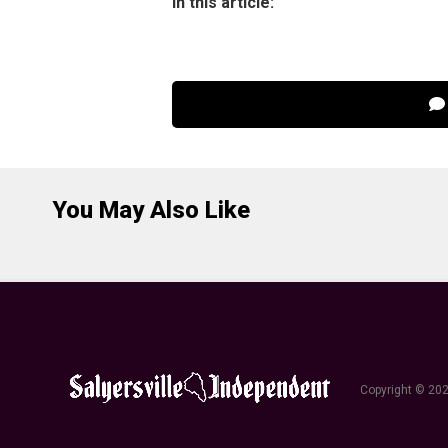
In this article:
You May Also Like
Copyright © 202