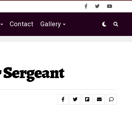
Contact
Gallery
 Sergeant