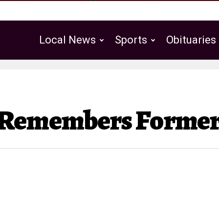
Local News
Sports
Obituaries
Public Notices
 Remembers Former