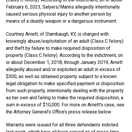
February 6, 2023, Salyers/Manns allegedly intentionally
caused serious physical injury to another person by
means of a deadly weapon or a dangerous instrument.
Courtney Arnett, of Stambaugh, KY, is charged with
knowingly abuse/exploitation of an adult (Class C felony)
and theft by failure to make required disposition of
property (Class C felony). According to the indictment, on
or about December 1, 2018, through January 2019, Arnett
allegedly abused and/or exploited an adult in excess of
$300, as well as obtained property subject to a known
legal obligation to make specified payment or disposition
from such property, intentionally dealing with the property
as her own and failing to make the required disposition, a
sum in excess of $10,000. For more on Arnett’s case, see
the Attorney General’s Office’s press release below.
Warrants were issued for all three defendants indicted
last week, which have all been served as of press time.