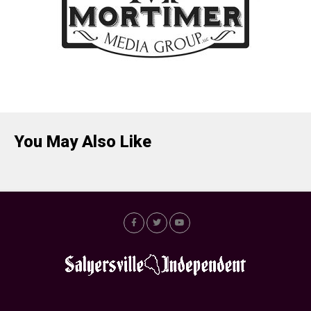
You May Also Like