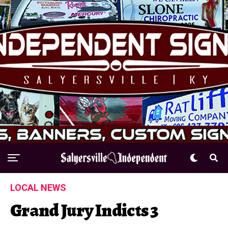
LOCAL NEWS
Grand Jury Indicts 3