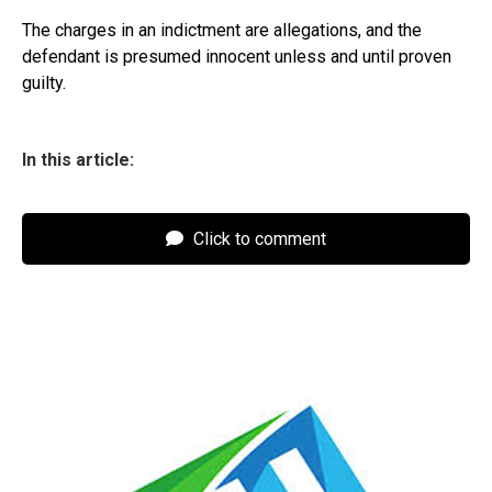
The charges in an indictment are allegations, and the
defendant is presumed innocent unless and until proven
guilty.
In this article:
Click to comment