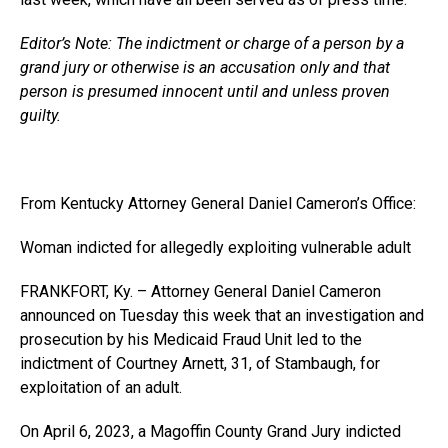
Editor’s Note: The indictment or charge of a person by a
grand jury or otherwise is an accusation only and that
person is presumed innocent until and unless proven
guilty.
From Kentucky Attorney General Daniel Cameron’s Office:
Woman indicted for allegedly exploiting vulnerable adult
FRANKFORT, Ky. – Attorney General Daniel Cameron
announced on Tuesday this week that an investigation and
prosecution by his Medicaid Fraud Unit led to the
indictment of Courtney Arnett, 31, of Stambaugh, for
exploitation of an adult.
On April 6, 2023, a Magoffin County Grand Jury indicted