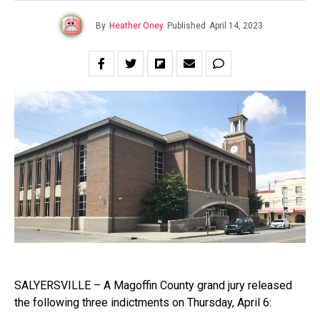
By
Heather Oney
Published
April 14, 2023
SALYERSVILLE – A Magoffin County grand jury released
the following three indictments on Thursday, April 6: