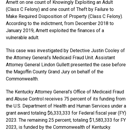
Arnett on one count of Knowingly Exploiting an Adult
(Class C Felony) and one count of Theft by Failure to
Make Required Disposition of Property (Class C Felony).
According to the indictment, from December 2018 to
January 2019, Arnett exploited the finances of a
vulnerable adult.
This case was investigated by Detective Justin Cooley of
the Attorney General’s Medicaid Fraud Unit. Assistant
Attorney General Lindon Gullett presented the case before
the Magoffin County Grand Jury on behalf of the
Commonwealth.
The Kentucky Attorney General’s Office of Medicaid Fraud
and Abuse Control receives 75 percent of its funding from
the U.S. Department of Health and Human Services under a
grant award totaling $6,333,333 for Federal fiscal year (FY)
2023. The remaining 25 percent, totaling $1,583,333 for FY
2023, is funded by the Commonwealth of Kentucky.