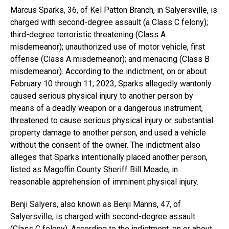
Marcus Sparks, 36, of Kel Patton Branch, in Salyersville, is
charged with second-degree assault (a Class C felony);
third-degree terroristic threatening (Class A
misdemeanor); unauthorized use of motor vehicle, first
offense (Class A misdemeanor); and menacing (Class B
misdemeanor). According to the indictment, on or about
February 10 through 11, 2023, Sparks allegedly wantonly
caused serious physical injury to another person by
means of a deadly weapon or a dangerous instrument,
threatened to cause serious physical injury or substantial
property damage to another person, and used a vehicle
without the consent of the owner. The indictment also
alleges that Sparks intentionally placed another person,
listed as Magoffin County Sheriff Bill Meade, in
reasonable apprehension of imminent physical injury.
Benji Salyers, also known as Benji Manns, 47, of
Salyersville, is charged with second-degree assault
(Class C felony). According to the indictment, on or about