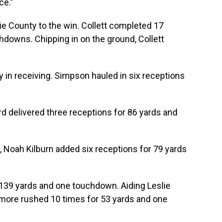
ce.”
ie County to the win. Collett completed 17
hdowns. Chipping in on the ground, Collett
in receiving. Simpson hauled in six receptions
 delivered three receptions for 86 yards and
, Noah Kilburn added six receptions for 79 yards
 139 yards and one touchdown. Aiding Leslie
more rushed 10 times for 53 yards and one