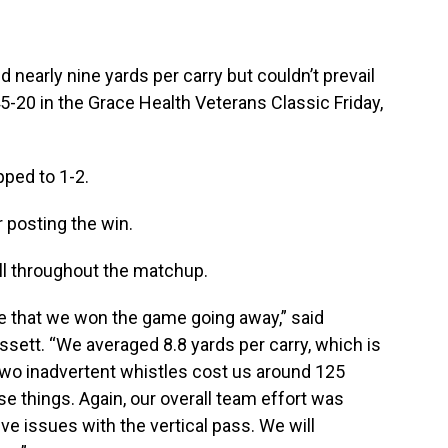
early nine yards per carry but couldn’t prevail
5-20 in the Grace Health Veterans Classic Friday,
pped to 1-2.
 posting the win.
l throughout the matchup.
e that we won the game going away,” said
ett. “We averaged 8.8 yards per carry, which is
 two inadvertent whistles cost us around 125
se things. Again, our overall team effort was
 issues with the vertical pass. We will