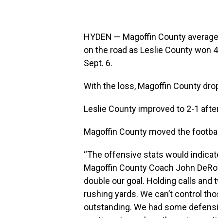
HYDEN — Magoffin County averaged n
on the road as Leslie County won 4
Sept. 6.
With the loss, Magoffin County dro
Leslie County improved to 2-1 after
Magoffin County moved the footbal
“The offensive stats would indicat
Magoffin County Coach John DeRoss
double our goal. Holding calls and
rushing yards. We can’t control tho
outstanding. We had some defensive