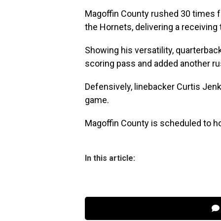
Magoffin County rushed 30 times 
the Hornets, delivering a receivi
Showing his versatility, quarterb
scoring pass and added another ru
Defensively, linebacker Curtis Je
game.
Magoffin County is scheduled to ho
In this article: