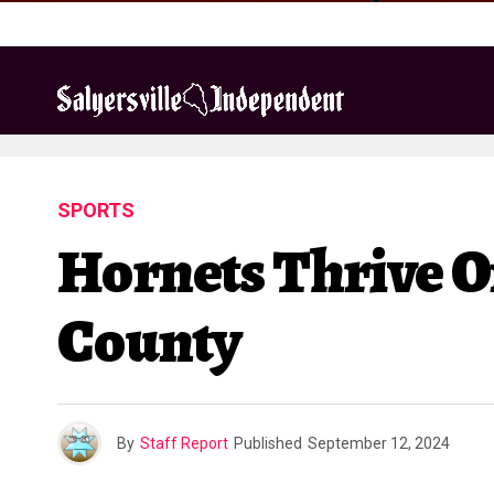
SPORTS
Hornets Thrive On
County
By
Staff Report
Published
September 12, 2024