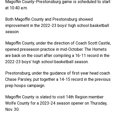
Magoffin County-Prestonsburg game is scheduled to start
at 10:40 a.m.
Both Magoffin County and Prestonsburg showed
improvement in the 2022-23 boys’ high school basketball
season.
Magoffin County, under the direction of Coach Scott Castle,
opened preseason practice in mid-October. The Hornets
are back on the court after compiling a 16-11 record in the
2022-23 boys’ high school basketball season.
Prestonsburg, under the guidance of first-year head coach
Chase Parsley, put together a 14-15 record in the previous
prep hoops campaign.
Magoffin County is slated to visit 14th Region member
Wolfe County for a 2023-24 season opener on Thursday,
Nov. 30.