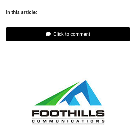
In this article:
Click to comment