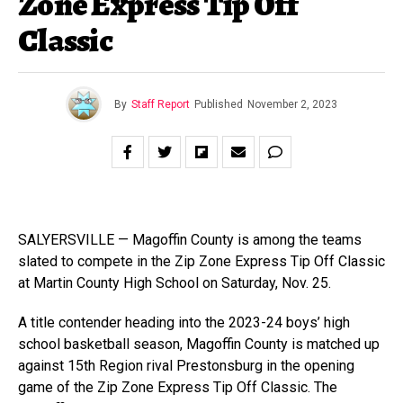
Zone Express Tip Off
Classic
By
Staff Report
Published
November 2, 2023
SALYERSVILLE — Magoffin County is among the teams
slated to compete in the Zip Zone Express Tip Off Classic
at Martin County High School on Saturday, Nov. 25.
A title contender heading into the 2023-24 boys’ high
school basketball season, Magoffin County is matched up
against 15th Region rival Prestonsburg in the opening
game of the Zip Zone Express Tip Off Classic. The