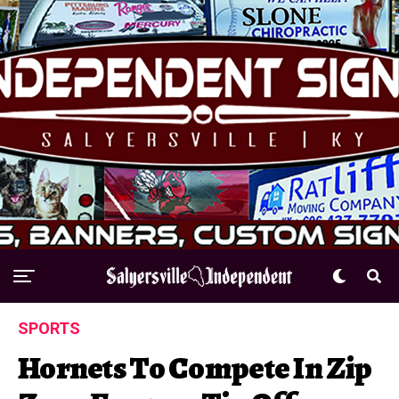
SPORTS
Hornets To Compete In Zip