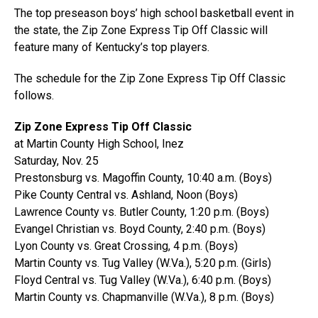
The top preseason boys’ high school basketball event in
the state, the Zip Zone Express Tip Off Classic will
feature many of Kentucky’s top players.
The schedule for the Zip Zone Express Tip Off Classic
follows.
Zip Zone Express Tip Off Classic
at Martin County High School, Inez
Saturday, Nov. 25
Prestonsburg vs. Magoffin County, 10:40 a.m. (Boys)
Pike County Central vs. Ashland, Noon (Boys)
Lawrence County vs. Butler County, 1:20 p.m. (Boys)
Evangel Christian vs. Boyd County, 2:40 p.m. (Boys)
Lyon County vs. Great Crossing, 4 p.m. (Boys)
Martin County vs. Tug Valley (W.Va.), 5:20 p.m. (Girls)
Floyd Central vs. Tug Valley (W.Va.), 6:40 p.m. (Boys)
Martin County vs. Chapmanville (W.Va.), 8 p.m. (Boys)