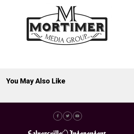
You May Also Like