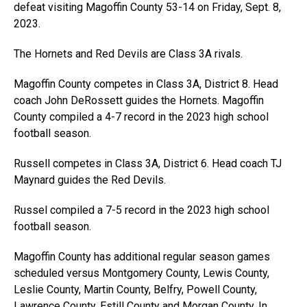
defeat visiting Magoffin County 53-14 on Friday, Sept. 8,
2023.
The Hornets and Red Devils are Class 3A rivals.
Magoffin County competes in Class 3A, District 8. Head
coach John DeRossett guides the Hornets. Magoffin
County compiled a 4-7 record in the 2023 high school
football season.
Russell competes in Class 3A, District 6. Head coach TJ
Maynard guides the Red Devils.
Russel compiled a 7-5 record in the 2023 high school
football season.
Magoffin County has additional regular season games
scheduled versus Montgomery County, Lewis County,
Leslie County, Martin County, Belfry, Powell County,
Lawrence County, Estill County and Morgan County. In