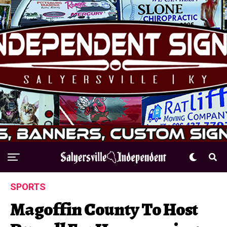
SPORTS
Magoffin County To Host