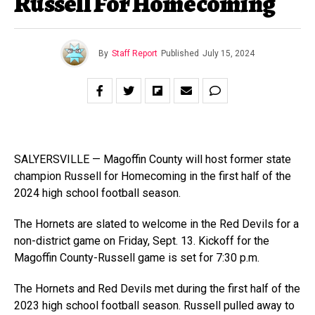
Russell For Homecoming
By
Staff Report
Published
July 15, 2024
SALYERSVILLE — Magoffin County will host former state
champion Russell for Homecoming in the first half of the
2024 high school football season.
The Hornets are slated to welcome in the Red Devils for a
non-district game on Friday, Sept. 13. Kickoff for the
Magoffin County-Russell game is set for 7:30 p.m.
The Hornets and Red Devils met during the first half of the
2023 high school football season. Russell pulled away to