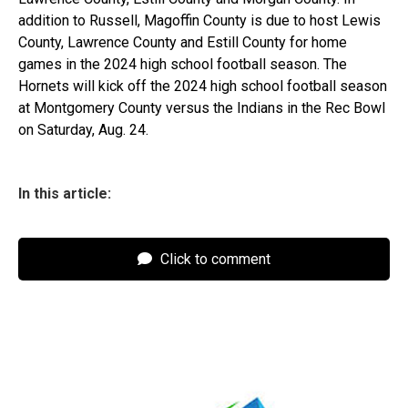
addition to Russell, Magoffin County is due to host Lewis
County, Lawrence County and Estill County for home
games in the 2024 high school football season. The
Hornets will kick off the 2024 high school football season
at Montgomery County versus the Indians in the Rec Bowl
on Saturday, Aug. 24.
In this article:
Click to comment