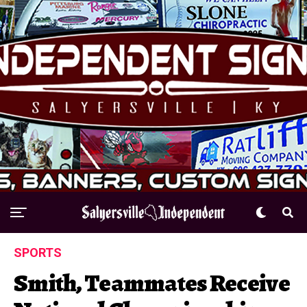
SPORTS
Smith, Teammates Receive