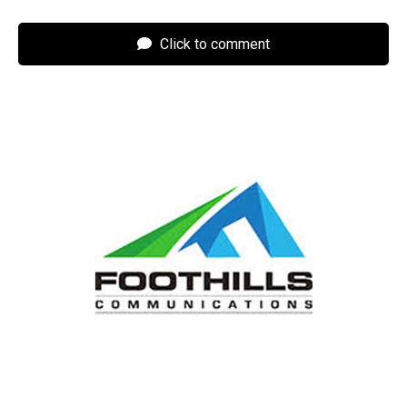
Click to comment