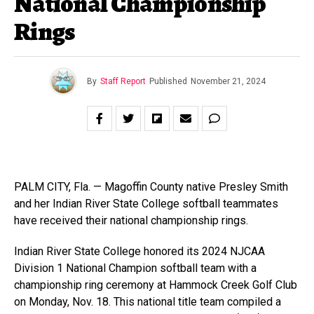
National Championship
Rings
By
Staff Report
Published
November 21, 2024
PALM CITY, Fla. — Magoffin County native Presley Smith
and her Indian River State College softball teammates
have received their national championship rings.
Indian River State College honored its 2024 NJCAA
Division 1 National Champion softball team with a
championship ring ceremony at Hammock Creek Golf Club
on Monday, Nov. 18. This national title team compiled a