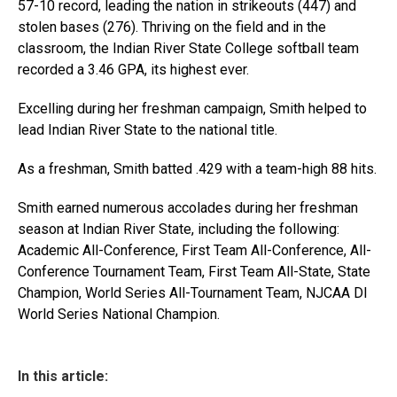
57-10 record, leading the nation in strikeouts (447) and
stolen bases (276). Thriving on the field and in the
classroom, the Indian River State College softball team
recorded a 3.46 GPA, its highest ever.
Excelling during her freshman campaign, Smith helped to
lead Indian River State to the national title.
As a freshman, Smith batted .429 with a team-high 88 hits.
Smith earned numerous accolades during her freshman
season at Indian River State, including the following:
Academic All-Conference, First Team All-Conference, All-
Conference Tournament Team, First Team All-State, State
Champion, World Series All-Tournament Team, NJCAA DI
World Series National Champion.
In this article: