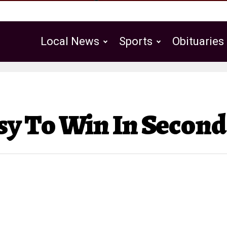
Local News
Sports
Obituaries
Public Notices
sy To Win In Secon