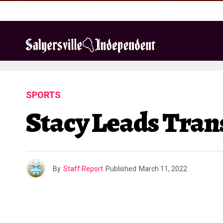
SPORTS
Stacy Leads Tran
By
Staff Report
Published
March 11, 2022