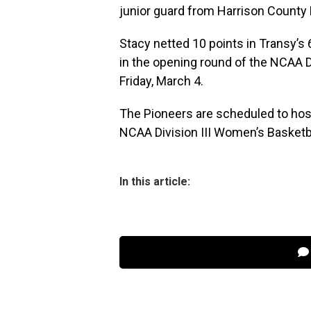
junior guard from Harrison County 
Stacy netted 10 points in Transy’s
in the opening round of the NCAA 
Friday, March 4.
The Pioneers are scheduled to host
NCAA Division III Women’s Basketba
In this article: