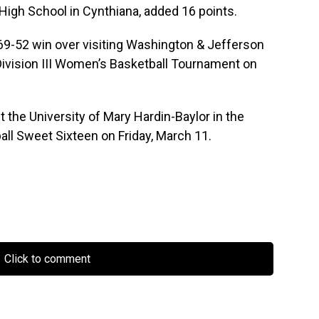
High School in Cynthiana, added 16 points.
 69-52 win over visiting Washington & Jefferson
Division III Women’s Basketball Tournament on
 the University of Mary Hardin-Baylor in the
ll Sweet Sixteen on Friday, March 11.
Click to comment