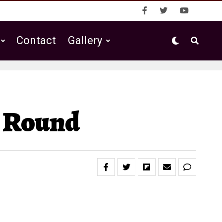
Contact
Gallery
d Round