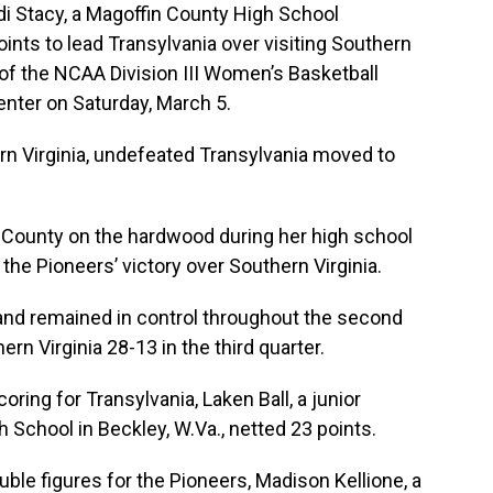
 Stacy, a Magoffin County High School
ints to lead Transylvania over visiting Southern
 of the NCAA Division III Women’s Basketball
nter on Saturday, March 5.
rn Virginia, undefeated Transylvania moved to
n County on the hardwood during her high school
the Pioneers’ victory over Southern Virginia.
 and remained in control throughout the second
rn Virginia 28-13 in the third quarter.
oring for Transylvania, Laken Ball, a junior
School in Beckley, W.Va., netted 23 points.
ble figures for the Pioneers, Madison Kellione, a