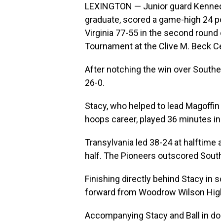
LEXINGTON — Junior guard Kennedi
graduate, scored a game-high 24 po
Virginia 77-55 in the second round
Tournament at the Clive M. Beck Ce
After notching the win over Southe
26-0.
Stacy, who helped to lead Magoffi
hoops career, played 36 minutes in 
Transylvania led 38-24 at halftime
half. The Pioneers outscored Southe
Finishing directly behind Stacy in sc
forward from Woodrow Wilson High 
Accompanying Stacy and Ball in dou