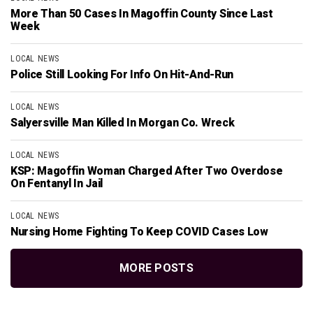
More Than 50 Cases In Magoffin County Since Last
Week
LOCAL NEWS
Police Still Looking For Info On Hit-And-Run
LOCAL NEWS
Salyersville Man Killed In Morgan Co. Wreck
LOCAL NEWS
KSP: Magoffin Woman Charged After Two Overdose
On Fentanyl In Jail
LOCAL NEWS
Nursing Home Fighting To Keep COVID Cases Low
MORE POSTS