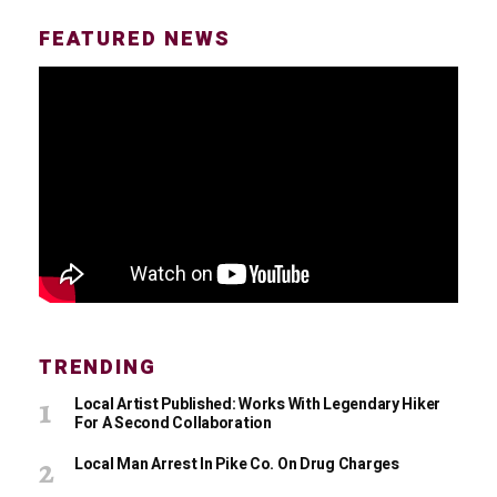
FEATURED NEWS
TRENDING
Local Artist Published: Works With Legendary Hiker
For A Second Collaboration
Local Man Arrest In Pike Co. On Drug Charges