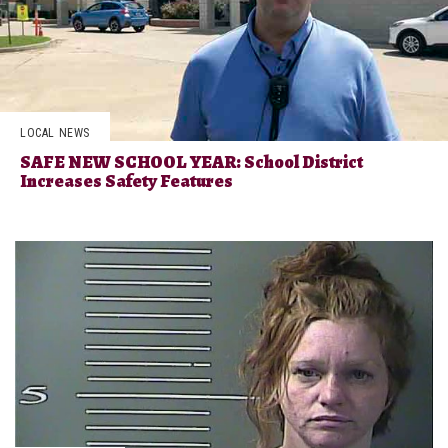
LOCAL NEWS
SAFE NEW SCHOOL YEAR: School District
Increases Safety Features