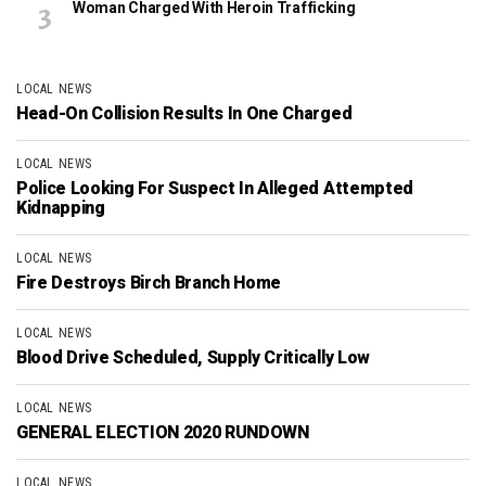
Woman Charged With Heroin Trafficking
LOCAL NEWS
Head-On Collision Results In One Charged
LOCAL NEWS
Police Looking For Suspect In Alleged Attempted
Kidnapping
LOCAL NEWS
Fire Destroys Birch Branch Home
LOCAL NEWS
Blood Drive Scheduled, Supply Critically Low
LOCAL NEWS
GENERAL ELECTION 2020 RUNDOWN
LOCAL NEWS