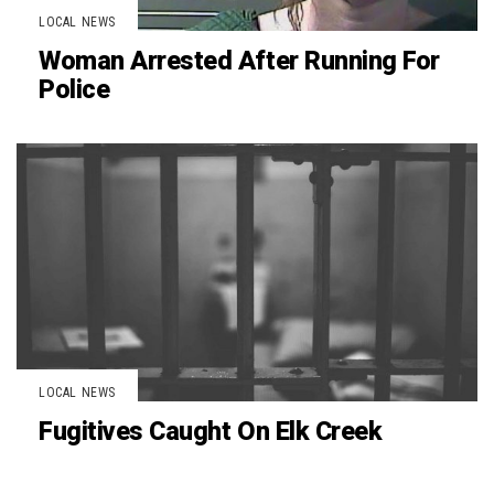
LOCAL NEWS
Woman Arrested After Running For
Police
LOCAL NEWS
Fugitives Caught On Elk Creek