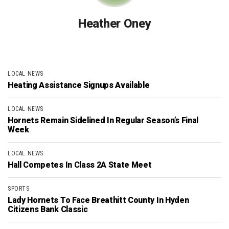
Heather Oney
LOCAL NEWS
Heating Assistance Signups Available
LOCAL NEWS
Hornets Remain Sidelined In Regular Season’s Final
Week
LOCAL NEWS
Hall Competes In Class 2A State Meet
SPORTS
Lady Hornets To Face Breathitt County In Hyden
Citizens Bank Classic