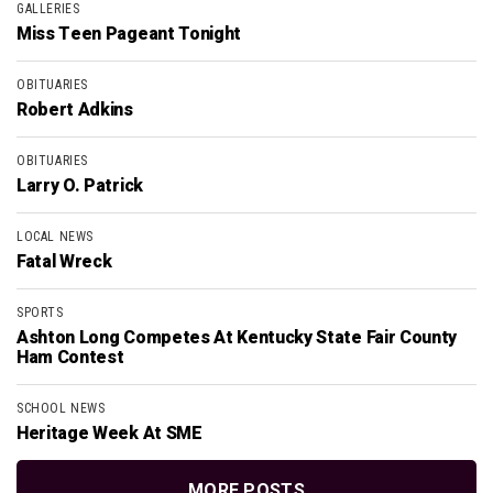
GALLERIES
Miss Teen Pageant Tonight
OBITUARIES
Robert Adkins
OBITUARIES
Larry O. Patrick
LOCAL NEWS
Fatal Wreck
SPORTS
Ashton Long Competes At Kentucky State Fair County
Ham Contest
SCHOOL NEWS
Heritage Week At SME
MORE POSTS